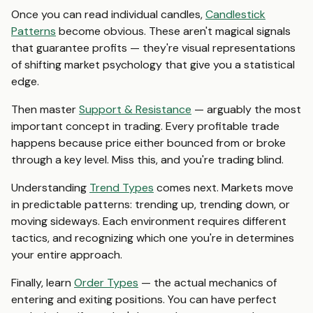
Once you can read individual candles,
Candlestick
Patterns
become obvious. These aren't magical signals
that guarantee profits — they're visual representations
of shifting market psychology that give you a statistical
edge.
Then master
Support & Resistance
— arguably the most
important concept in trading. Every profitable trade
happens because price either bounced from or broke
through a key level. Miss this, and you're trading blind.
Understanding
Trend Types
comes next. Markets move
in predictable patterns: trending up, trending down, or
moving sideways. Each environment requires different
tactics, and recognizing which one you're in determines
your entire approach.
Finally, learn
Order Types
— the actual mechanics of
entering and exiting positions. You can have perfect