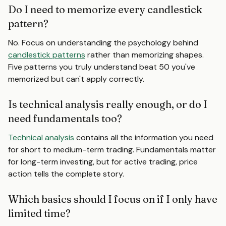
Do I need to memorize every candlestick
pattern?
No. Focus on understanding the psychology behind
candlestick patterns
rather than memorizing shapes.
Five patterns you truly understand beat 50 you've
memorized but can't apply correctly.
Is technical analysis really enough, or do I
need fundamentals too?
Technical analysis
contains all the information you need
for short to medium-term trading. Fundamentals matter
for long-term investing, but for active trading, price
action tells the complete story.
Which basics should I focus on if I only have
limited time?