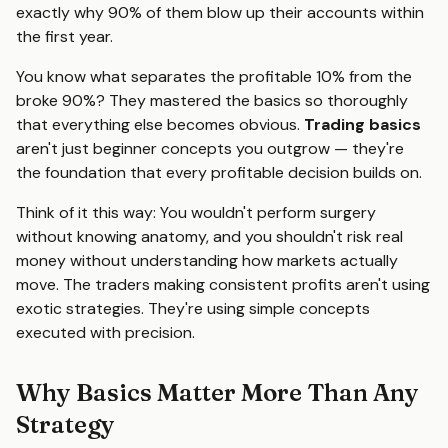
exactly why 90% of them blow up their accounts within
the first year.
You know what separates the profitable 10% from the
broke 90%? They mastered the basics so thoroughly
that everything else becomes obvious.
Trading basics
aren't just beginner concepts you outgrow — they're
the foundation that every profitable decision builds on.
Think of it this way: You wouldn't perform surgery
without knowing anatomy, and you shouldn't risk real
money without understanding how markets actually
move. The traders making consistent profits aren't using
exotic strategies. They're using simple concepts
executed with precision.
Why Basics Matter More Than Any
Strategy