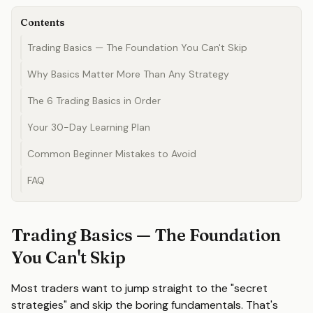
Contents
Trading Basics — The Foundation You Can't Skip
Why Basics Matter More Than Any Strategy
The 6 Trading Basics in Order
Your 30-Day Learning Plan
Common Beginner Mistakes to Avoid
FAQ
Trading Basics — The Foundation
You Can't Skip
Most traders want to jump straight to the "secret
strategies" and skip the boring fundamentals. That's