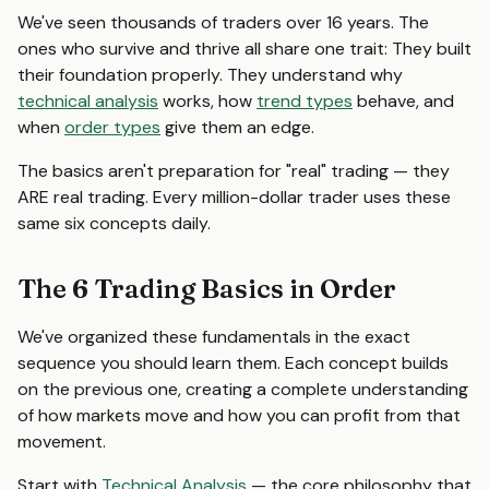
We've seen thousands of traders over 16 years. The
ones who survive and thrive all share one trait: They built
their foundation properly. They understand why
technical analysis
works, how
trend types
behave, and
when
order types
give them an edge.
The basics aren't preparation for "real" trading — they
ARE real trading. Every million-dollar trader uses these
same six concepts daily.
The 6 Trading Basics in Order
We've organized these fundamentals in the exact
sequence you should learn them. Each concept builds
on the previous one, creating a complete understanding
of how markets move and how you can profit from that
movement.
Start with
Technical Analysis
— the core philosophy that