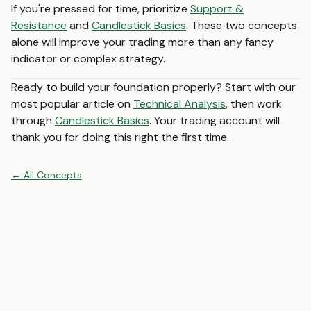
If you're pressed for time, prioritize
Support &
Resistance
and
Candlestick Basics
. These two concepts
alone will improve your trading more than any fancy
indicator or complex strategy.
Ready to build your foundation properly? Start with our
most popular article on
Technical Analysis
, then work
through
Candlestick Basics
. Your trading account will
thank you for doing this right the first time.
←
All
Concepts