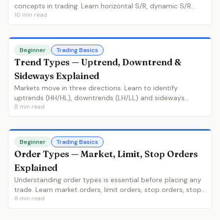
concepts in trading. Learn horizontal S/R, dynamic S/R
10
min read
(moving averages), role reversal, and how to identify the
strongest levels.
Beginner
Trading Basics
Trend Types — Uptrend, Downtrend &
Sideways Explained
Markets move in three directions. Learn to identify
uptrends (HH/HL), downtrends (LH/LL) and sideways
8
min read
ranges, why trend identification is the most important skill,
and how to determine the trend on any chart.
Beginner
Trading Basics
Order Types — Market, Limit, Stop Orders
Explained
Understanding order types is essential before placing any
trade. Learn market orders, limit orders, stop orders, stop-
8
min read
limit orders, and when to use each type for optimal
execution.