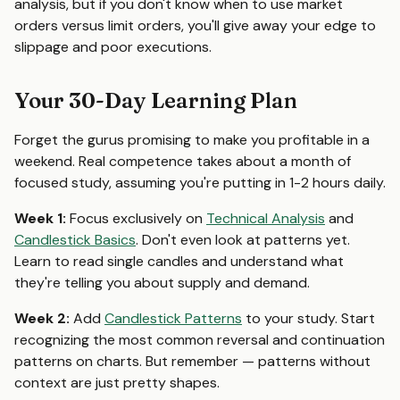
analysis, but if you don't know when to use market
orders versus limit orders, you'll give away your edge to
slippage and poor executions.
Your 30-Day Learning Plan
Forget the gurus promising to make you profitable in a
weekend. Real competence takes about a month of
focused study, assuming you're putting in 1-2 hours daily.
Week 1:
Focus exclusively on
Technical Analysis
and
Candlestick Basics
. Don't even look at patterns yet.
Learn to read single candles and understand what
they're telling you about supply and demand.
Week 2:
Add
Candlestick Patterns
to your study. Start
recognizing the most common reversal and continuation
patterns on charts. But remember — patterns without
context are just pretty shapes.