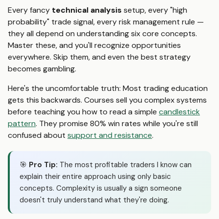
Every fancy
technical analysis
setup, every "high
probability" trade signal, every risk management rule —
they all depend on understanding six core concepts.
Master these, and you'll recognize opportunities
everywhere. Skip them, and even the best strategy
becomes gambling.
Here's the uncomfortable truth: Most trading education
gets this backwards. Courses sell you complex systems
before teaching you how to read a simple
candlestick
pattern
. They promise 80% win rates while you're still
confused about
support and resistance
.
🎯
Pro Tip:
The most profitable traders I know can
explain their entire approach using only basic
concepts. Complexity is usually a sign someone
doesn't truly understand what they're doing.