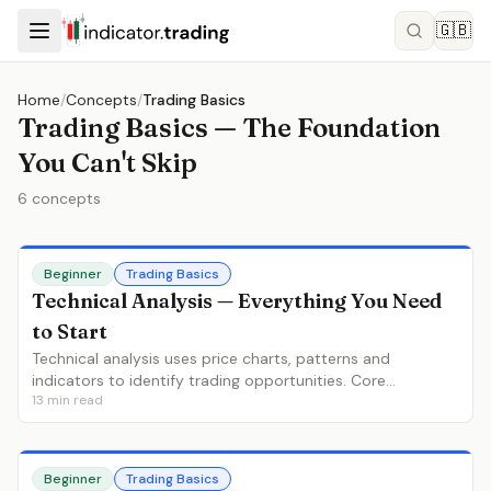
🇬🇧
Home
/
Concepts
/
Trading Basics
Trading Basics — The Foundation
You Can't Skip
6
concepts
Beginner
Trading Basics
Technical Analysis — Everything You Need
to Start
Technical analysis uses price charts, patterns and
indicators to identify trading opportunities. Core
13
min read
principles, chart types, trend analysis, indicators and how
to build your first approach.
Beginner
Trading Basics