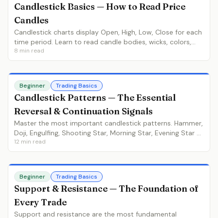
Candlestick Basics — How to Read Price
Candles
Candlestick charts display Open, High, Low, Close for each
time period. Learn to read candle bodies, wicks, colors,
8
min read
and what each element tells you about buyer and seller
behavior.
Beginner
Trading Basics
Candlestick Patterns — The Essential
Reversal & Continuation Signals
Master the most important candlestick patterns. Hammer,
Doji, Engulfing, Shooting Star, Morning Star, Evening Star —
12
min read
learn identification, context and trading strategies for
each.
Beginner
Trading Basics
Support & Resistance — The Foundation of
Every Trade
Support and resistance are the most fundamental