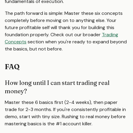
fundamentals of execution.
The path forward is simple: Master these six concepts
completely before moving on to anything else. Your
future profitable self will thank you for building this
foundation properly. Check out our broader
Trading
Concepts
section when you're ready to expand beyond
the basics, but not before.
FAQ
How long until I can start trading real
money?
Master these 6 basics first (2-4 weeks), then paper
trade for 2-3 months. If you're consistently profitable in
demo, start with tiny size. Rushing to real money before
mastering basics is the #1 account killer.