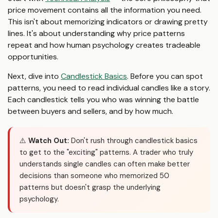
price movement contains all the information you need.
This isn't about memorizing indicators or drawing pretty
lines. It's about understanding why price patterns
repeat and how human psychology creates tradeable
opportunities.
Next, dive into
Candlestick Basics
. Before you can spot
patterns, you need to read individual candles like a story.
Each candlestick tells you who was winning the battle
between buyers and sellers, and by how much.
⚠️
Watch Out:
Don't rush through candlestick basics
to get to the "exciting" patterns. A trader who truly
understands single candles can often make better
decisions than someone who memorized 50
patterns but doesn't grasp the underlying
psychology.