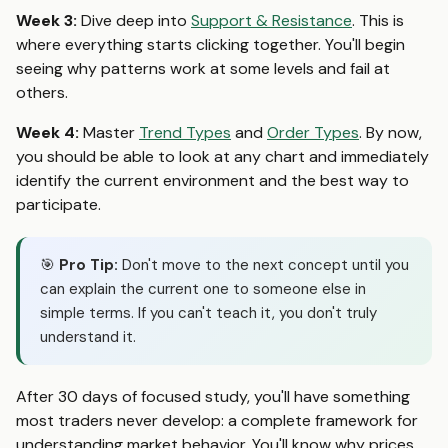
Week 3:
Dive deep into
Support & Resistance
. This is
where everything starts clicking together. You'll begin
seeing why patterns work at some levels and fail at
others.
Week 4:
Master
Trend Types
and
Order Types
. By now,
you should be able to look at any chart and immediately
identify the current environment and the best way to
participate.
🎯
Pro Tip:
Don't move to the next concept until you
can explain the current one to someone else in
simple terms. If you can't teach it, you don't truly
understand it.
After 30 days of focused study, you'll have something
most traders never develop: a complete framework for
understanding market behavior. You'll know why prices