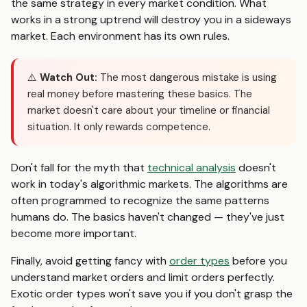
the same strategy in every market condition. What
works in a strong uptrend will destroy you in a sideways
market. Each environment has its own rules.
⚠️
Watch Out:
The most dangerous mistake is using
real money before mastering these basics. The
market doesn't care about your timeline or financial
situation. It only rewards competence.
Don't fall for the myth that
technical analysis
doesn't
work in today's algorithmic markets. The algorithms are
often programmed to recognize the same patterns
humans do. The basics haven't changed — they've just
become more important.
Finally, avoid getting fancy with
order types
before you
understand market orders and limit orders perfectly.
Exotic order types won't save you if you don't grasp the