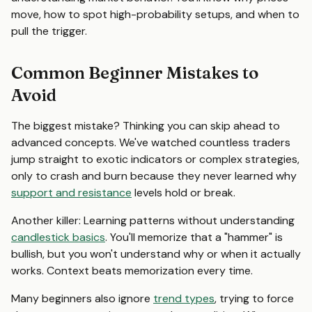
move, how to spot high-probability setups, and when to
pull the trigger.
Common Beginner Mistakes to
Avoid
The biggest mistake? Thinking you can skip ahead to
advanced concepts. We've watched countless traders
jump straight to exotic indicators or complex strategies,
only to crash and burn because they never learned why
support and resistance
levels hold or break.
Another killer: Learning patterns without understanding
candlestick basics
. You'll memorize that a "hammer" is
bullish, but you won't understand why or when it actually
works. Context beats memorization every time.
Many beginners also ignore
trend types
, trying to force