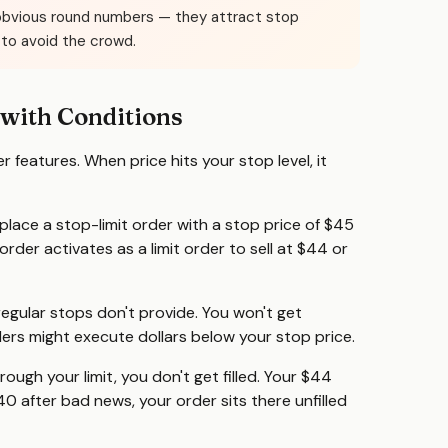
obvious round numbers — they attract stop
 to avoid the crowd.
 with Conditions
 features. When price hits your stop level, it
place a stop-limit order with a stop price of $45
 order activates as a limit order to sell at $44 or
regular stops don't provide. You won't get
ders might execute dollars below your stop price.
rough your limit, you don't get filled. Your $44
40 after bad news, your order sits there unfilled