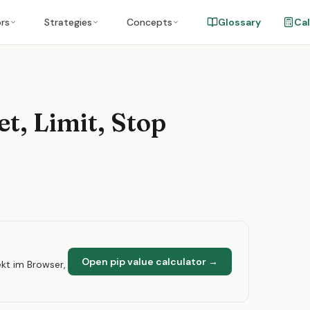
ors
Strategies
Concepts
Glossary
Cal
t, Limit, Stop
Open pip value calculator
→
kt im Browser,