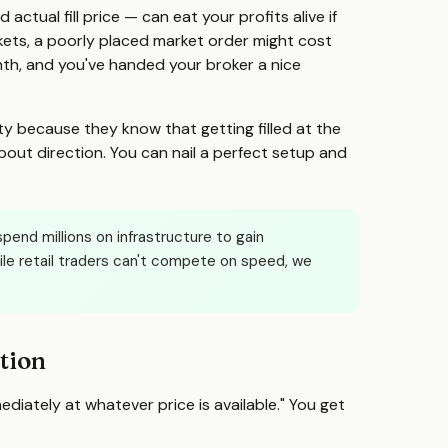
tual fill price — can eat your profits alive if
kets, a poorly placed market order might cost
nth, and you've handed your broker a nice
ty because they know that getting filled at the
bout direction. You can nail a perfect setup and
pend millions on infrastructure to gain
le retail traders can't compete on speed, we
tion
mediately at whatever price is available." You get