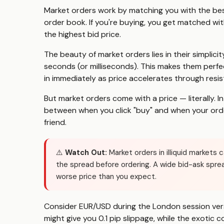
Market orders work by matching you with the best
order book. If you're buying, you get matched with 
the highest bid price.
The beauty of market orders lies in their simplicity
seconds (or milliseconds). This makes them perfe
in immediately as price accelerates through resis
But market orders come with a price — literally. 
between when you click "buy" and when your orde
friend.
⚠️
Watch Out:
Market orders in illiquid markets 
the spread before ordering. A wide bid-ask spre
worse price than you expect.
Consider EUR/USD during the London session vers
might give you 0.1 pip slippage, while the exotic c