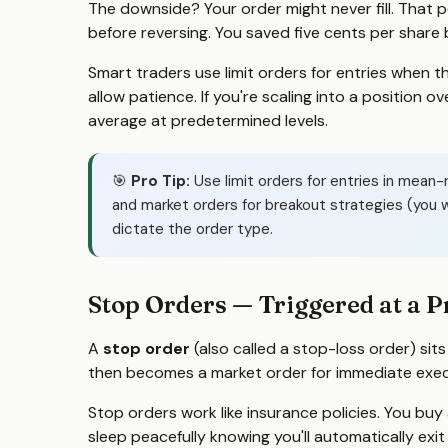
The downside? Your order might never fill. That 
before reversing. You saved five cents per share
Smart traders use limit orders for entries when t
allow patience. If you're scaling into a position o
average at predetermined levels.
🎯
Pro Tip:
Use limit orders for entries in mean-
and market orders for breakout strategies (you w
dictate the order type.
Stop Orders — Triggered at a P
A
stop order
(also called a stop-loss order) sits
then becomes a market order for immediate exec
Stop orders work like insurance policies. You buy
sleep peacefully knowing you'll automatically exi