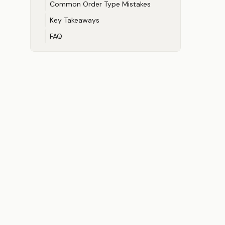
Common Order Type Mistakes
Key Takeaways
FAQ