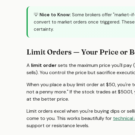
💡
Nice to Know:
Some brokers offer "market-if-
convert to market orders once triggered. These 
certainty.
Limit Orders — Your Price or B
A
limit order
sets the maximum price you'll pay (
sells). You control the price but sacrifice executi
When you place a buy limit order at $50, you're tel
not a penny more." If the stock trades at $50.01, you
at the better price.
Limit orders excel when you're buying dips or sellin
come to you. This works beautifully for
technical 
support or resistance levels.