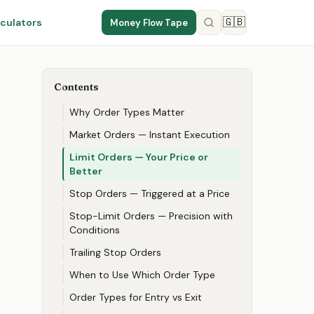
🇬🇧
culators
Money Flow Tape
Contents
Why Order Types Matter
Market Orders — Instant Execution
Limit Orders — Your Price or
Better
Stop Orders — Triggered at a Price
Stop-Limit Orders — Precision with
Conditions
Trailing Stop Orders
When to Use Which Order Type
Order Types for Entry vs Exit