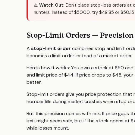
⚠️
Watch Out:
Don't place stop-loss orders at 
hunters. Instead of $50.00, try $49.85 or $50.15
Stop-Limit Orders — Precision
A
stop-limit order
combines stop and limit order
becomes a limit order instead of a market order.
Here's how it works: You own a stock at $50 and 
and limit price of $44. If price drops to $45, your
better.
Stop-limit orders give you price protection that 
horrible fills during market crashes when stop or
But this precision comes with risk. If price gaps th
limit might seem safe, but if the stock opens at $
while losses mount.