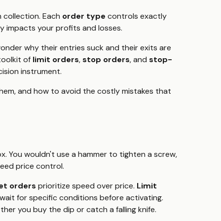
n collection. Each
order type
controls exactly
y impacts your profits and losses.
nder why their entries suck and their exits are
toolkit of
limit orders
,
stop orders
, and
stop-
cision instrument.
hem, and how to avoid the costly mistakes that
box. You wouldn't use a hammer to tighten a screw,
eed price control.
et orders
prioritize speed over price.
Limit
wait for specific conditions before activating.
er you buy the dip or catch a falling knife.