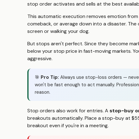
stop order activates and sells at the best availab
This automatic execution removes emotion from lo
comeback, or average down into a disaster. The
screen or walking your dog.
But stops aren't perfect. Since they become mark
below your stop price in fast-moving markets. Your
aggressive.
🎯
Pro Tip:
Always use stop-loss orders — never r
won't be fast enough to act manually. Professio
reason.
Stop orders also work for entries. A
stop-buy o
breakouts automatically. Place a stop-buy at $55
breakout even if you're in a meeting.