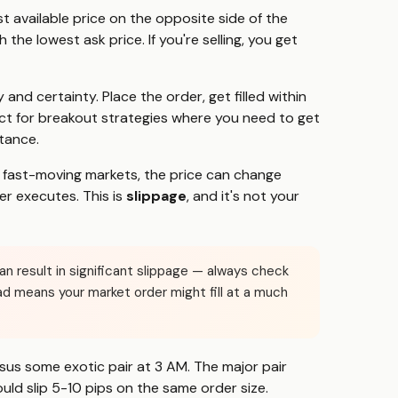
 available price on the opposite side of the
the lowest ask price. If you're selling, you get
 and certainty. Place the order, get filled within
ct for breakout strategies where you need to get
tance.
In fast-moving markets, the price can change
r executes. This is
slippage
, and it's not your
can result in significant slippage — always check
ad means your market order might fill at a much
us some exotic pair at 3 AM. The major pair
ould slip 5-10 pips on the same order size.