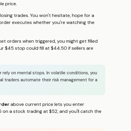
le price.
sing trades. You won't hesitate, hope for a
 order executes whether you're watching the
et orders when triggered, you might get filled
 $45 stop could fill at $44.50 if sellers are
ely on mental stops. In volatile conditions, you
nal traders automate their risk management for a
rder
above current price lets you enter
 on a stock trading at $52, and you'll catch the