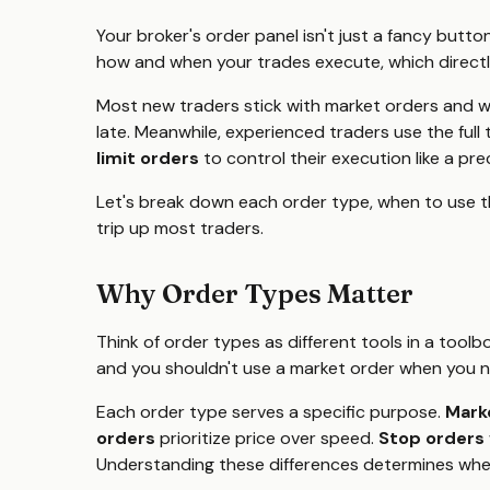
Your broker's order panel isn't just a fancy butto
how and when your trades execute, which directl
Most new traders stick with market orders and wo
late. Meanwhile, experienced traders use the full 
limit orders
to control their execution like a pre
Let's break down each order type, when to use t
trip up most traders.
Why Order Types Matter
Think of order types as different tools in a tool
and you shouldn't use a market order when you n
Each order type serves a specific purpose.
Mark
orders
prioritize price over speed.
Stop orders
Understanding these differences determines wheth