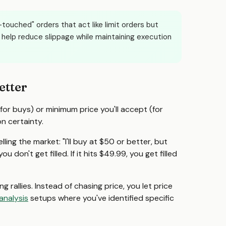
touched" orders that act like limit orders but
help reduce slippage while maintaining execution
etter
for buys) or minimum price you'll accept (for
on certainty.
ling the market: "I'll buy at $50 or better, but
 don't get filled. If it hits $49.99, you get filled
g rallies. Instead of chasing price, you let price
analysis
setups where you've identified specific