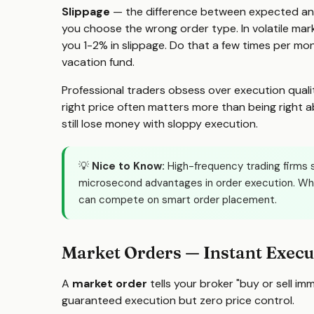
Slippage
— the difference between expected and ac
you choose the wrong order type. In volatile mar
you 1-2% in slippage. Do that a few times per mo
vacation fund.
Professional traders obsess over execution quali
right price often matters more than being right a
still lose money with sloppy execution.
💡
Nice to Know:
High-frequency trading firms s
microsecond advantages in order execution. Whi
can compete on smart order placement.
Market Orders — Instant Execu
A
market order
tells your broker "buy or sell im
guaranteed execution but zero price control.