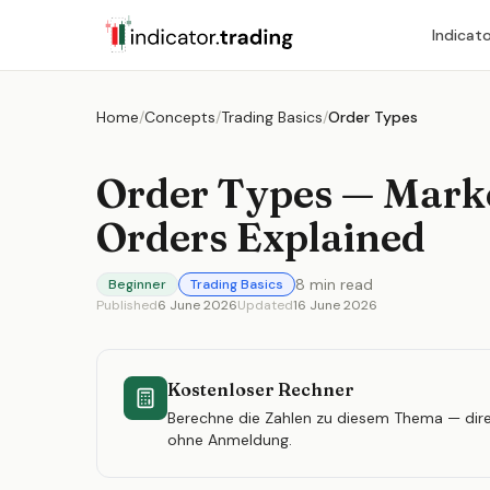
Indicat
Home
/
Concepts
/
Trading Basics
/
Order Types
Order Types — Marke
Orders Explained
8
min read
Beginner
Trading Basics
Published
6 June 2026
Updated
16 June 2026
Kostenloser Rechner
Berechne die Zahlen zu diesem Thema — dire
ohne Anmeldung.