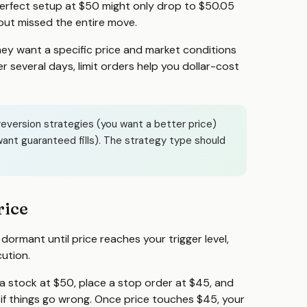
perfect setup at $50 might only drop to $50.05
 but missed the entire move.
hey want a specific price and market conditions
ver several days, limit orders help you dollar-cost
reversion strategies (you want a better price)
ant guaranteed fills). The strategy type should
rice
 dormant until price reaches your trigger level,
ution.
 a stock at $50, place a stop order at $45, and
t if things go wrong. Once price touches $45, your