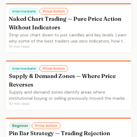
Intermediate
Price Action
Naked Chart Trading — Pure Price Action
Without Indicators
Strip your chart down to just candles and key levels. Learn
why some of the best traders use zero indicators, how to
10
min read
read raw price action, and the art of minimalist chart
analysis.
Intermediate
Price Action
Supply & Demand Zones — Where Price
Reverses
Supply and demand zones identify areas where
institutional buying or selling previously moved the market.
10
min read
Learn RBD/DBR patterns, fresh vs tested zones, and entry
strategies.
Beginner
Price Action
Pin Bar Strategy — Trading Rejection