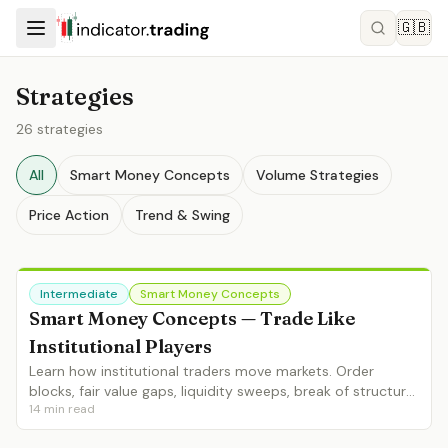
🇬🇧
Strategies
26
strategies
All
Smart Money Concepts
Volume Strategies
Price Action
Trend & Swing
Intermediate
Smart Money Concepts
Smart Money Concepts — Trade Like
Institutional Players
Learn how institutional traders move markets. Order
blocks, fair value gaps, liquidity sweeps, break of structure
14
min read
and change of character — the complete SMC framework.