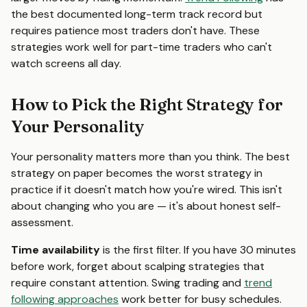
the best documented long-term track record but
requires patience most traders don't have. These
strategies work well for part-time traders who can't
watch screens all day.
How to Pick the Right Strategy for
Your Personality
Your personality matters more than you think. The best
strategy on paper becomes the worst strategy in
practice if it doesn't match how you're wired. This isn't
about changing who you are — it's about honest self-
assessment.
Time availability
is the first filter. If you have 30 minutes
before work, forget about scalping strategies that
require constant attention. Swing trading and
trend
following approaches
work better for busy schedules.