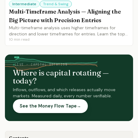
Intermediate
Trend & Swing
Multi-Timeframe Analysis — Aligning the
Big Picture with Precision Entries
Multi-timeframe analysis uses higher timeframes for
direction and lower timeframes for entries. Learn the top-
10
min read
down approach, timeframe selection, and how to align 3
timeframes for maximum confluence.
FOMC
NFP
moves
moves
LIVE · CAPITAL ROTATION
Where is capital rotating —
today?
Inflows, outflows, and which releases actually move
markets. Measured daily, every number verifiable.
See the Money Flow Tape
→