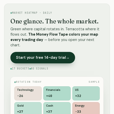
MARKET HEATMAP · DAILY
One glance. The whole market.
Green where capital rotates in. Terracotta where it
flows out.
The Money Flow Tape colors your map
every trading day
— before you open your next
chart.
Start your free 14-day trial
→
17 BUCKETS
NO SIGNALS
ROTATION TODAY
SAMPLE
Technology
Financials
US
-19
+40
+31
Gold
Cash
Energy
+26
+33
-35