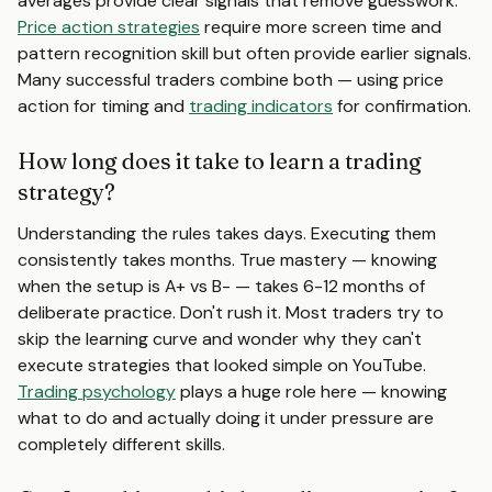
averages provide clear signals that remove guesswork.
Price action strategies
require more screen time and
pattern recognition skill but often provide earlier signals.
Many successful traders combine both — using price
action for timing and
trading indicators
for confirmation.
How long does it take to learn a trading
strategy?
Understanding the rules takes days. Executing them
consistently takes months. True mastery — knowing
when the setup is A+ vs B- — takes 6-12 months of
deliberate practice. Don't rush it. Most traders try to
skip the learning curve and wonder why they can't
execute strategies that looked simple on YouTube.
Trading psychology
plays a huge role here — knowing
what to do and actually doing it under pressure are
completely different skills.