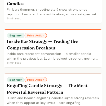
Candles
Pin bars (hammer, shooting star) show strong price
rejection. Learn pin bar identification, entry strategies with
8
min read
tight stops, and which pin bars are worth trading.
Beginner
Price Action
Inside Bar Strategy — Trading the
Compression Breakout
Inside bars represent compression — a smaller candle
within the previous bar. Learn breakout direction, mother
8
min read
bar context, and inside bar continuation vs reversal
setups.
Beginner
Price Action
Engulfing Candle Strategy — The Most
Powerful Reversal Pattern
Bullish and bearish engulfing candles signal strong reversals
when they appear at key levels. Learn engulfing