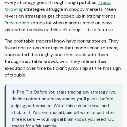
Every strategy goes through rough patches.
Trend
following
strategies struggle in choppy markets. Mean
reversion strategies get chopped up in strong trends.
Price action
setups fail when markets move on news
instead of technicals. This isn't a bug — it's a feature.
The profitable traders I know have boring stories. They
found one or two strategies that made sense to them,
backtested thoroughly, and then stuck with them
through inevitable drawdowns. They refined their
execution over time but didn't jump ship at the first sign
of trouble.
🎯
Pro Tip
: Before you start trading any strategy live,
decide upfront how many trades you'll give it before
judging performance. Write this number down and
stick to it. Your emotional brain will want to quit after
three losers — your logical brain knows you need 100
trades for a fair sample.