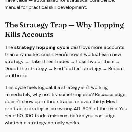
have value — automated for statistical confidence,
manual for practical skill development.
The Strategy Trap — Why Hopping
Kills Accounts
The
strategy hopping cycle
destroys more accounts
than any market crash. Here's how it works: Learn new
strategy → Take three trades → Lose two of them →
Doubt the strategy → Find "better" strategy → Repeat
until broke.
This cycle feels logical. If a strategy isn't working
immediately, why not try something else? Because edge
doesn't show up in three trades or even thirty. Most
profitable strategies are wrong 40-60% of the time. You
need 50-100 trades minimum before you can judge
whether a strategy actually works.