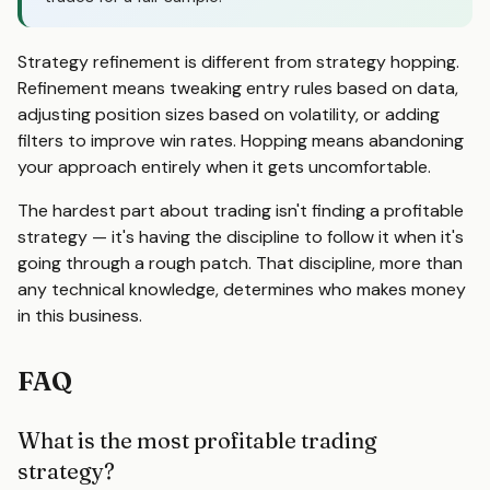
Strategy refinement is different from strategy hopping.
Refinement means tweaking entry rules based on data,
adjusting position sizes based on volatility, or adding
filters to improve win rates. Hopping means abandoning
your approach entirely when it gets uncomfortable.
The hardest part about trading isn't finding a profitable
strategy — it's having the discipline to follow it when it's
going through a rough patch. That discipline, more than
any technical knowledge, determines who makes money
in this business.
FAQ
What is the most profitable trading
strategy?