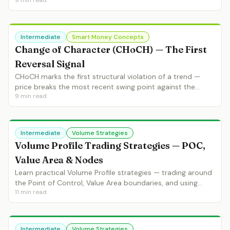
9
min read
continuation. Learn BoS identification, BoS vs CHoCH, and
BoS entry strategies.
Intermediate
Smart Money Concepts
Change of Character (CHoCH) — The First
Reversal Signal
CHoCH marks the first structural violation of a trend —
price breaks the most recent swing point against the
9
min read
trend. Learn CHoCH identification, confirmed vs
unconfirmed, and CHoCH entry setups.
Intermediate
Volume Strategies
Volume Profile Trading Strategies — POC,
Value Area & Nodes
Learn practical Volume Profile strategies — trading around
the Point of Control, Value Area boundaries, and using
11
min read
high/low volume nodes for entries and targets.
Intermediate
Volume Strategies