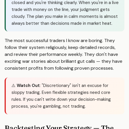
closed and you're thinking clearly. When you're in a live
trade with money on the line, your judgment gets
cloudy. The plan you make in calm moments is almost
always better than decisions made in market heat.
The most successful traders I know are boring. They
follow their system religiously, keep detailed records,
and review their performance weekly. They don't have
exciting war stories about brilliant gut calls — they have
consistent profits from following proven processes.
⚠️
Watch Out
: "Discretionary" isn't an excuse for
sloppy trading. Even flexible strategies need core
rules. If you can't write down your decision-making
process, you're gambling, not trading.
Backtesting Your Strategy — The