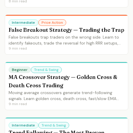
8
min read
identification, context requirements and entry/exit
strategies.
Intermediate
Price Action
False Breakout Strategy — Trading the Trap
False breakouts trap traders on the wrong side. Learn to
identify fakeouts, trade the reversal for high RRR setups,
9
min read
and understand why false breakouts are connected to
liquidity sweeps.
Beginner
Trend & Swing
MA Crossover Strategy — Golden Cross &
Death Cross Trading
Moving average crossovers generate trend-following
signals. Learn golden cross, death cross, fast/slow EMA
9
min read
crossovers, filtering false signals and practical MA
crossover systems.
Intermediate
Trend & Swing
Trend Following — The Most Proven