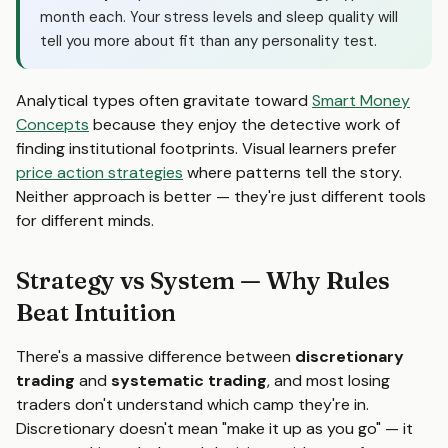
month each. Your stress levels and sleep quality will
tell you more about fit than any personality test.
Analytical types often gravitate toward
Smart Money
Concepts
because they enjoy the detective work of
finding institutional footprints. Visual learners prefer
price action strategies
where patterns tell the story.
Neither approach is better — they're just different tools
for different minds.
Strategy vs System — Why Rules
Beat Intuition
There's a massive difference between
discretionary
trading
and
systematic trading
, and most losing
traders don't understand which camp they're in.
Discretionary doesn't mean "make it up as you go" — it