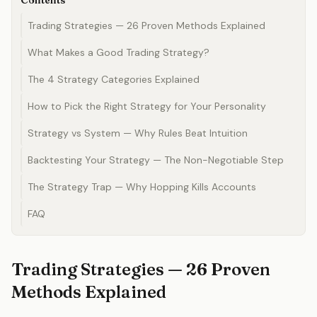
Contents
Trading Strategies — 26 Proven Methods Explained
What Makes a Good Trading Strategy?
The 4 Strategy Categories Explained
How to Pick the Right Strategy for Your Personality
Strategy vs System — Why Rules Beat Intuition
Backtesting Your Strategy — The Non-Negotiable Step
The Strategy Trap — Why Hopping Kills Accounts
FAQ
Trading Strategies — 26 Proven
Methods Explained