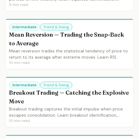
9
min read
direction confirmation, entry timing and the squeeze-
momentum combination.
Intermediate
Trend & Swing
Mean Reversion — Trading the Snap-Back
to Average
Mean reversion trades the statistical tendency of price to
return to its average after extreme moves. Learn RSI
10
min read
extremes, Bollinger Band touches, overextension setups
and when mean reversion works vs when it fails.
Intermediate
Trend & Swing
Breakout Trading — Catching the Explosive
Move
Breakout trading captures the initial impulse when price
escapes consolidation. Learn breakout identification,
10
min read
volume confirmation, false breakout filters and breakout
pullback entries.