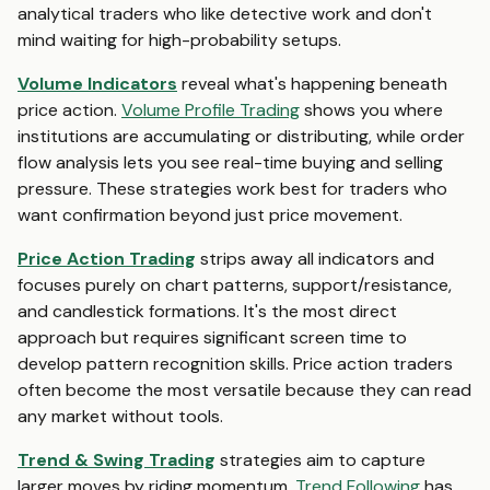
analytical traders who like detective work and don't
mind waiting for high-probability setups.
Volume Indicators
reveal what's happening beneath
price action.
Volume Profile Trading
shows you where
institutions are accumulating or distributing, while order
flow analysis lets you see real-time buying and selling
pressure. These strategies work best for traders who
want confirmation beyond just price movement.
Price Action Trading
strips away all indicators and
focuses purely on chart patterns, support/resistance,
and candlestick formations. It's the most direct
approach but requires significant screen time to
develop pattern recognition skills. Price action traders
often become the most versatile because they can read
any market without tools.
Trend & Swing Trading
strategies aim to capture
larger moves by riding momentum.
Trend Following
has