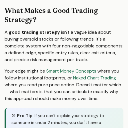
What Makes a Good Trading
Strategy?
A
good trading strategy
isn't a vague idea about
buying oversold stocks or following trends. It's a
complete system with four non-negotiable components:
a defined edge, specific entry rules, clear exit criteria,
and precise risk management per trade.
Your edge might be
Smart Money Concepts
where you
follow institutional footprints, or
Naked Chart Trading
where you read pure price action. Doesn't matter which
— what matters is that you can articulate exactly why
this approach should make money over time.
🎯
Pro Tip
: If you can't explain your strategy to
someone in under 2 minutes, you don't have a