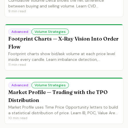
Cumulative Volume Delta shows the net difference
between buying and selling volume. Learn CVD
9
min read
divergences, absorption patterns and institutional intent
detection.
Advanced
Volume Strategies
Footprint Charts — X-Ray Vision Into Order
Flow
Footprint charts show bid/ask volume at each price level
inside every candle. Learn imbalance detection,
11
min read
absorption, initiative activity and footprint-based entry
strategies.
Advanced
Volume Strategies
Market Profile — Trading with the TPO
Distribution
Market Profile uses Time Price Opportunity letters to build
a statistical distribution of price. Learn IB, POC, Value Area,
10
min read
single prints and profile-based strategies.