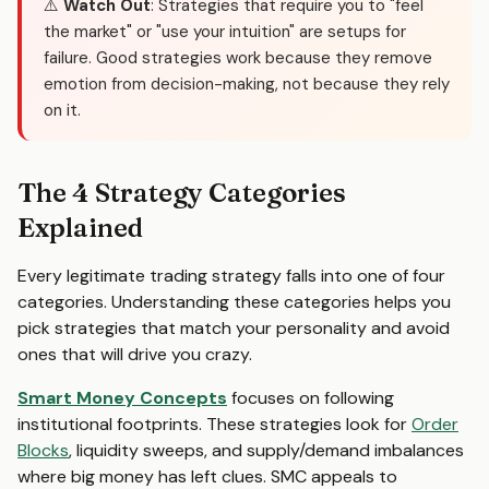
⚠️
Watch Out
: Strategies that require you to "feel
the market" or "use your intuition" are setups for
failure. Good strategies work because they remove
emotion from decision-making, not because they rely
on it.
The 4 Strategy Categories
Explained
Every legitimate trading strategy falls into one of four
categories. Understanding these categories helps you
pick strategies that match your personality and avoid
ones that will drive you crazy.
Smart Money Concepts
focuses on following
institutional footprints. These strategies look for
Order
Blocks
, liquidity sweeps, and supply/demand imbalances
where big money has left clues. SMC appeals to