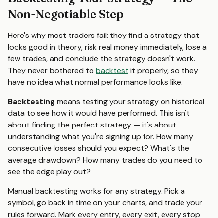
Non-Negotiable Step
Here's why most traders fail: they find a strategy that
looks good in theory, risk real money immediately, lose a
few trades, and conclude the strategy doesn't work.
They never bothered to
backtest
it properly, so they
have no idea what normal performance looks like.
Backtesting
means testing your strategy on historical
data to see how it would have performed. This isn't
about finding the perfect strategy — it's about
understanding what you're signing up for. How many
consecutive losses should you expect? What's the
average drawdown? How many trades do you need to
see the edge play out?
Manual backtesting works for any strategy. Pick a
symbol, go back in time on your charts, and trade your
rules forward. Mark every entry, every exit, every stop