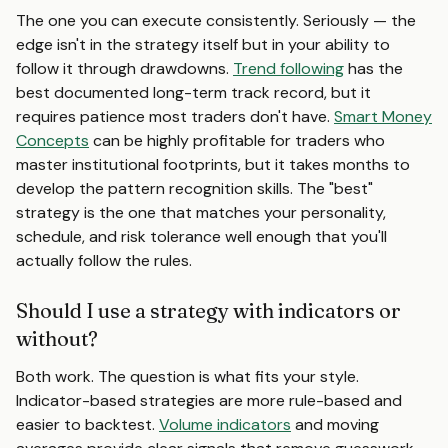
The one you can execute consistently. Seriously — the
edge isn't in the strategy itself but in your ability to
follow it through drawdowns.
Trend following
has the
best documented long-term track record, but it
requires patience most traders don't have.
Smart Money
Concepts
can be highly profitable for traders who
master institutional footprints, but it takes months to
develop the pattern recognition skills. The "best"
strategy is the one that matches your personality,
schedule, and risk tolerance well enough that you'll
actually follow the rules.
Should I use a strategy with indicators or
without?
Both work. The question is what fits your style.
Indicator-based strategies are more rule-based and
easier to backtest.
Volume indicators
and moving