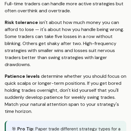
Full-time traders can handle more active strategies but
often overthink and overtrade.
Risk tolerance
isn't about how much money you can
afford to lose — it's about how you handle being wrong.
Some traders can take five losses in a row without
blinking. Others get shaky after two. High-frequency
strategies with smaller wins and losses suit nervous
traders better than swing strategies with larger
drawdowns.
Patience levels
determine whether you should focus on
quick scalps or longer-term positions. If you get bored
holding trades overnight, don't kid yourself that you'll
suddenly develop patience for weekly swing trades.
Match your natural attention span to your strategy's
time horizon.
🎯
Pro Tip
: Paper trade different strategy types for a