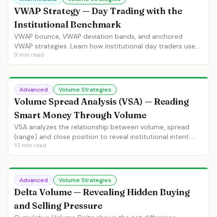
VWAP Strategy — Day Trading with the
Institutional Benchmark
VWAP bounce, VWAP deviation bands, and anchored
VWAP strategies. Learn how institutional day traders use
9
min read
VWAP for entries, bias and position management.
Advanced
Volume Strategies
Volume Spread Analysis (VSA) — Reading
Smart Money Through Volume
VSA analyzes the relationship between volume, spread
(range) and close position to reveal institutional intent.
10
min read
Learn no demand, no supply, stopping volume and
climactic action.
Advanced
Volume Strategies
Delta Volume — Revealing Hidden Buying
and Selling Pressure