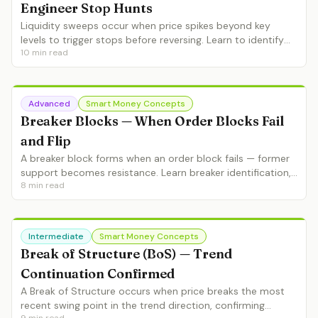
Engineer Stop Hunts
Liquidity sweeps occur when price spikes beyond key
levels to trigger stops before reversing. Learn to identify
10
min read
sweeps in real-time, avoid getting hunted, and use sweeps
as entry signals.
Advanced
Smart Money Concepts
Breaker Blocks — When Order Blocks Fail
and Flip
A breaker block forms when an order block fails — former
support becomes resistance. Learn breaker identification,
8
min read
entry strategies and how breakers complete the SMC
framework.
Intermediate
Smart Money Concepts
Break of Structure (BoS) — Trend
Continuation Confirmed
A Break of Structure occurs when price breaks the most
recent swing point in the trend direction, confirming