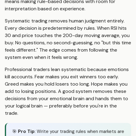
means making rule-based decisions with room for
interpretation based on experience.
Systematic trading removes human judgment entirely.
Every decision is predetermined by rules. When RSI hits
30 and price touches the 200-day moving average, you
buy. No questions, no second-guessing, no "but this time
feels different." The edge comes from following the
system even when it feels wrong.
Professional traders lean systematic because emotions
kill accounts. Fear makes you exit winners too early.
Greed makes you hold losers too long. Hope makes you
add to losing positions. A good system removes these
decisions from your emotional brain and hands them to
your logical brain — preferably before you're in the
trade.
🎯
Pro Tip
: Write your trading rules when markets are