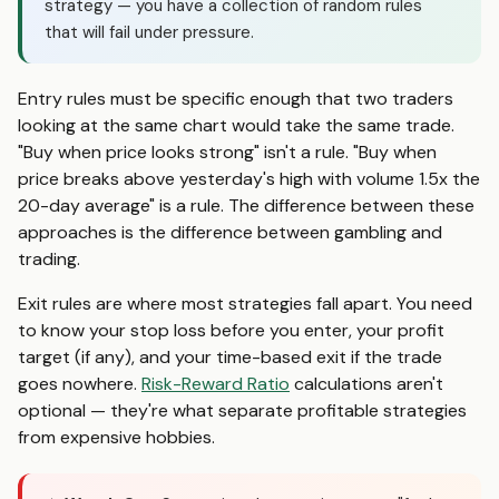
strategy — you have a collection of random rules
that will fail under pressure.
Entry rules must be specific enough that two traders
looking at the same chart would take the same trade.
"Buy when price looks strong" isn't a rule. "Buy when
price breaks above yesterday's high with volume 1.5x the
20-day average" is a rule. The difference between these
approaches is the difference between gambling and
trading.
Exit rules are where most strategies fall apart. You need
to know your stop loss before you enter, your profit
target (if any), and your time-based exit if the trade
goes nowhere.
Risk-Reward Ratio
calculations aren't
optional — they're what separate profitable strategies
from expensive hobbies.