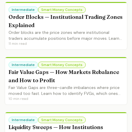
Intermediate
Smart Money Concepts
Order Blocks — Institutional Trading Zones
Explained
Order blocks are the price zones where institutional
traders accumulate positions before major moves. Learn
11
min read
identification, validation, refinement and high-probability
OB trading setups.
Intermediate
Smart Money Concepts
Fair Value Gaps — How Markets Rebalance
and How to Profit
Fair Value Gaps are three-candle imbalances where price
moved too fast. Learn how to identify FVGs, which ones
10
min read
fill, entry strategies and FVG + order block combinations.
Intermediate
Smart Money Concepts
Liquidity Sweeps — How Institutions