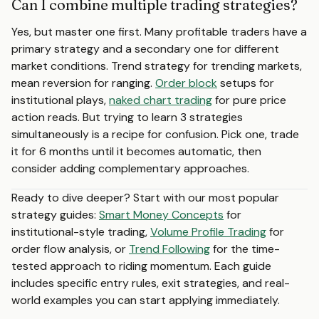
Can I combine multiple trading strategies?
Yes, but master one first. Many profitable traders have a
primary strategy and a secondary one for different
market conditions. Trend strategy for trending markets,
mean reversion for ranging.
Order block
setups for
institutional plays,
naked chart trading
for pure price
action reads. But trying to learn 3 strategies
simultaneously is a recipe for confusion. Pick one, trade
it for 6 months until it becomes automatic, then
consider adding complementary approaches.
Ready to dive deeper? Start with our most popular
strategy guides:
Smart Money Concepts
for
institutional-style trading,
Volume Profile Trading
for
order flow analysis, or
Trend Following
for the time-
tested approach to riding momentum. Each guide
includes specific entry rules, exit strategies, and real-
world examples you can start applying immediately.