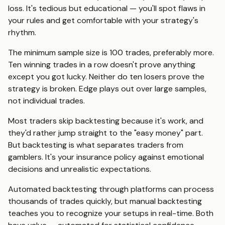
loss. It's tedious but educational — you'll spot flaws in
your rules and get comfortable with your strategy's
rhythm.
The minimum sample size is 100 trades, preferably more.
Ten winning trades in a row doesn't prove anything
except you got lucky. Neither do ten losers prove the
strategy is broken. Edge plays out over large samples,
not individual trades.
Most traders skip backtesting because it's work, and
they'd rather jump straight to the "easy money" part.
But backtesting is what separates traders from
gamblers. It's your insurance policy against emotional
decisions and unrealistic expectations.
Automated backtesting through platforms can process
thousands of trades quickly, but manual backtesting
teaches you to recognize your setups in real-time. Both