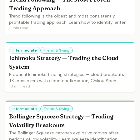
Trading Approach
Trend following is the oldest and most consistently
profitable trading approach. Learn how to identify, enter,
11
min read
manage and exit trends using moving averages, ADX and
market structure.
Intermediate
Trend & Swing
Ichimoku Strategy — Trading the Cloud
System
Practical Ichimoku trading strategies — cloud breakouts,
TK crossovers with cloud confirmation, Chikou Span
10
min read
validation and complete 5-signal entries.
Intermediate
Trend & Swing
Bollinger Squeeze Strategy — Trading
Volatility Breakouts
The Bollinger Squeeze catches explosive moves after
periods of low volatility. Learn squeeze identification,