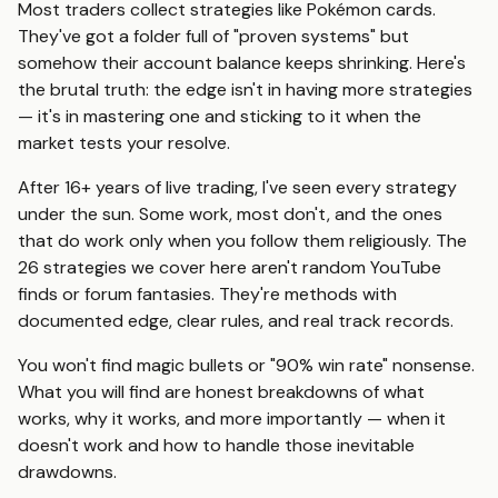
Most traders collect strategies like Pokémon cards.
They've got a folder full of "proven systems" but
somehow their account balance keeps shrinking. Here's
the brutal truth: the edge isn't in having more strategies
— it's in mastering one and sticking to it when the
market tests your resolve.
After 16+ years of live trading, I've seen every strategy
under the sun. Some work, most don't, and the ones
that do work only when you follow them religiously. The
26 strategies we cover here aren't random YouTube
finds or forum fantasies. They're methods with
documented edge, clear rules, and real track records.
You won't find magic bullets or "90% win rate" nonsense.
What you will find are honest breakdowns of what
works, why it works, and more importantly — when it
doesn't work and how to handle those inevitable
drawdowns.