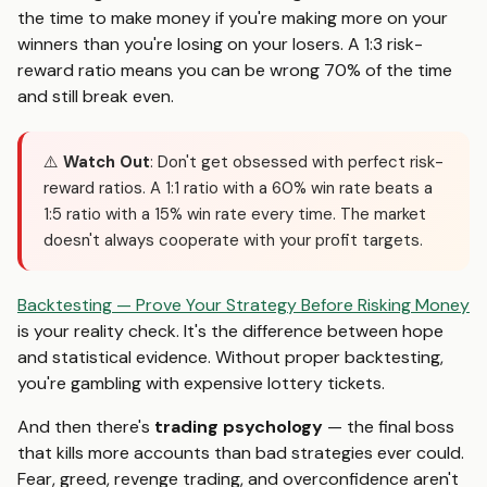
the time to make money if you're making more on your
winners than you're losing on your losers. A 1:3 risk-
reward ratio means you can be wrong 70% of the time
and still break even.
⚠️
Watch Out
: Don't get obsessed with perfect risk-
reward ratios. A 1:1 ratio with a 60% win rate beats a
1:5 ratio with a 15% win rate every time. The market
doesn't always cooperate with your profit targets.
Backtesting — Prove Your Strategy Before Risking Money
is your reality check. It's the difference between hope
and statistical evidence. Without proper backtesting,
you're gambling with expensive lottery tickets.
And then there's
trading psychology
— the final boss
that kills more accounts than bad strategies ever could.
Fear, greed, revenge trading, and overconfidence aren't