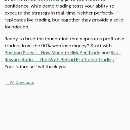
confidence, while demo trading tests your ability to
execute the strategy in real-time. Neither perfectly
replicates live trading, but together they provide a solid
foundation.
Ready to build the foundation that separates profitable
traders from the 90% who lose money? Start with
Position Sizing — How Much to Risk Per Trade
and
Risk-
Reward Ratio — The Math Behind Profitable Trading
.
Your future self will thank you.
←
All
Concepts