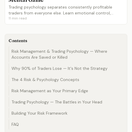
Trading psychology separates consistently profitable
traders from everyone else. Learn emotional control,
11
min read
discipline, patience, dealing with losses, revenge trading
prevention and building a process-focused mindset.
Contents
Risk Management & Trading Psychology — Where
Accounts Are Saved or Killed
Why 90% of Traders Lose — It's Not the Strategy
The 4 Risk & Psychology Concepts
Risk Management as Your Primary Edge
Trading Psychology — The Battles in Your Head
Building Your Risk Framework
FAQ