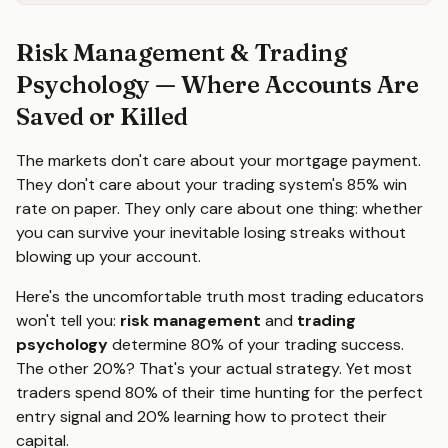
Risk Management & Trading
Psychology — Where Accounts Are
Saved or Killed
The markets don't care about your mortgage payment.
They don't care about your trading system's 85% win
rate on paper. They only care about one thing: whether
you can survive your inevitable losing streaks without
blowing up your account.
Here's the uncomfortable truth most trading educators
won't tell you:
risk management
and
trading
psychology
determine 80% of your trading success.
The other 20%? That's your actual strategy. Yet most
traders spend 80% of their time hunting for the perfect
entry signal and 20% learning how to protect their
capital.