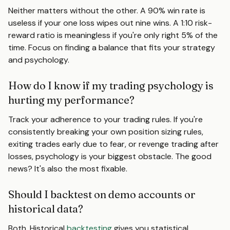
Neither matters without the other. A 90% win rate is
useless if your one loss wipes out nine wins. A 1:10 risk-
reward ratio is meaningless if you're only right 5% of the
time. Focus on finding a balance that fits your strategy
and psychology.
How do I know if my trading psychology is
hurting my performance?
Track your adherence to your trading rules. If you're
consistently breaking your own position sizing rules,
exiting trades early due to fear, or revenge trading after
losses, psychology is your biggest obstacle. The good
news? It's also the most fixable.
Should I backtest on demo accounts or
historical data?
Both. Historical
backtesting
gives you statistical