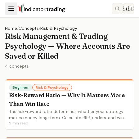
🇬🇧
Home
/
Concepts
/
Risk & Psychology
Risk Management & Trading
Psychology — Where Accounts Are
Saved or Killed
4
concepts
Beginner
Risk & Psychology
Risk-Reward Ratio — Why It Matters More
Than Win Rate
The risk-reward ratio determines whether your strategy
makes money long-term. Calculate RRR, understand win
9
min read
rate interaction, set proper stops and targets.