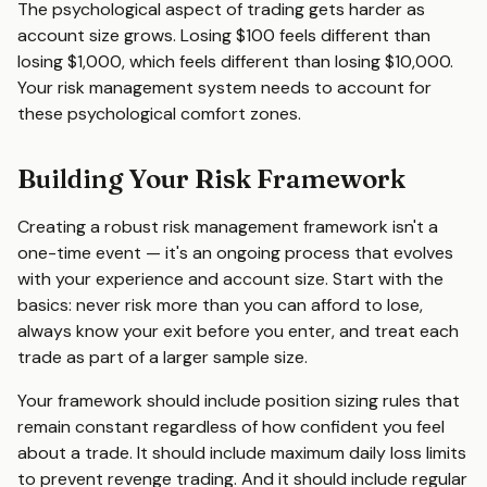
The psychological aspect of trading gets harder as
account size grows. Losing $100 feels different than
losing $1,000, which feels different than losing $10,000.
Your risk management system needs to account for
these psychological comfort zones.
Building Your Risk Framework
Creating a robust risk management framework isn't a
one-time event — it's an ongoing process that evolves
with your experience and account size. Start with the
basics: never risk more than you can afford to lose,
always know your exit before you enter, and treat each
trade as part of a larger sample size.
Your framework should include position sizing rules that
remain constant regardless of how confident you feel
about a trade. It should include maximum daily loss limits
to prevent revenge trading. And it should include regular