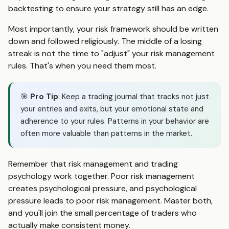
backtesting to ensure your strategy still has an edge.
Most importantly, your risk framework should be written
down and followed religiously. The middle of a losing
streak is not the time to "adjust" your risk management
rules. That's when you need them most.
🎯
Pro Tip
: Keep a trading journal that tracks not just
your entries and exits, but your emotional state and
adherence to your rules. Patterns in your behavior are
often more valuable than patterns in the market.
Remember that risk management and trading
psychology work together. Poor risk management
creates psychological pressure, and psychological
pressure leads to poor risk management. Master both,
and you'll join the small percentage of traders who
actually make consistent money.