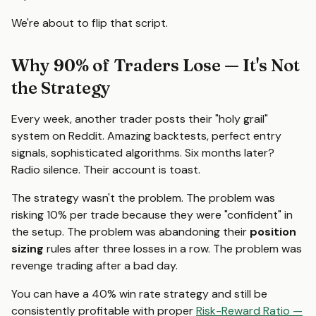
We're about to flip that script.
Why 90% of Traders Lose — It's Not
the Strategy
Every week, another trader posts their "holy grail"
system on Reddit. Amazing backtests, perfect entry
signals, sophisticated algorithms. Six months later?
Radio silence. Their account is toast.
The strategy wasn't the problem. The problem was
risking 10% per trade because they were "confident" in
the setup. The problem was abandoning their
position
sizing
rules after three losses in a row. The problem was
revenge trading after a bad day.
You can have a 40% win rate strategy and still be
consistently profitable with proper
Risk-Reward Ratio —