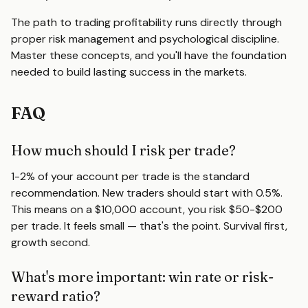
The path to trading profitability runs directly through
proper risk management and psychological discipline.
Master these concepts, and you'll have the foundation
needed to build lasting success in the markets.
FAQ
How much should I risk per trade?
1-2% of your account per trade is the standard
recommendation. New traders should start with 0.5%.
This means on a $10,000 account, you risk $50-$200
per trade. It feels small — that's the point. Survival first,
growth second.
What's more important: win rate or risk-
reward ratio?