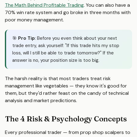
The Math Behind Profitable Trading
. You can also have a
70% win rate system and go broke in three months with
poor money management.
🎯
Pro Tip
: Before you even think about your next
trade entry, ask yourself: "If this trade hits my stop
loss, will I still be able to trade tomorrow?" If the
answer is no, your position size is too big.
The harsh reality is that most traders treat risk
management like vegetables — they know it's good for
them, but they'd rather feast on the candy of technical
analysis and market predictions.
The 4 Risk & Psychology Concepts
Every professional trader — from prop shop scalpers to