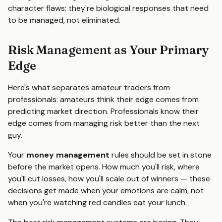
character flaws; they're biological responses that need
to be managed, not eliminated.
Risk Management as Your Primary
Edge
Here's what separates amateur traders from
professionals: amateurs think their edge comes from
predicting market direction. Professionals know their
edge comes from managing risk better than the next
guy.
Your
money management
rules should be set in stone
before the market opens. How much you'll risk, where
you'll cut losses, how you'll scale out of winners — these
decisions get made when your emotions are calm, not
when you're watching red candles eat your lunch.