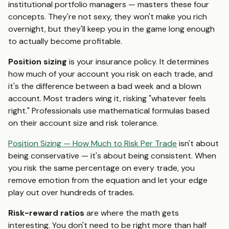
institutional portfolio managers — masters these four
concepts. They're not sexy, they won't make you rich
overnight, but they'll keep you in the game long enough
to actually become profitable.
Position sizing
is your insurance policy. It determines
how much of your account you risk on each trade, and
it's the difference between a bad week and a blown
account. Most traders wing it, risking "whatever feels
right." Professionals use mathematical formulas based
on their account size and risk tolerance.
Position Sizing — How Much to Risk Per Trade
isn't about
being conservative — it's about being consistent. When
you risk the same percentage on every trade, you
remove emotion from the equation and let your edge
play out over hundreds of trades.
Risk-reward ratios
are where the math gets
interesting. You don't need to be right more than half