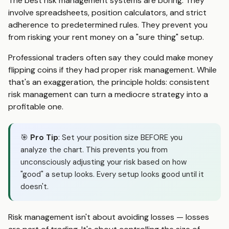
The best risk management systems are boring. They
involve spreadsheets, position calculators, and strict
adherence to predetermined rules. They prevent you
from risking your rent money on a "sure thing" setup.
Professional traders often say they could make money
flipping coins if they had proper risk management. While
that's an exaggeration, the principle holds: consistent
risk management can turn a mediocre strategy into a
profitable one.
🎯
Pro Tip
: Set your position size BEFORE you
analyze the chart. This prevents you from
unconsciously adjusting your risk based on how
"good" a setup looks. Every setup looks good until it
doesn't.
Risk management isn't about avoiding losses — losses