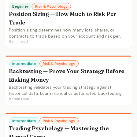
Beginner
Risk & Psychology
Position Sizing — How Much to Risk Per
Trade
Position sizing determines how many lots, shares, or
contracts to trade based on your account and risk per
9
min read
trade. Learn the 1-2% rule, ATR-based sizing, fixed
fractional and Kelly criterion.
Intermediate
Risk & Psychology
Backtesting — Prove Your Strategy Before
Risking Money
Backtesting validates your trading strategy against
historical data. Learn manual vs automated backtesting,
10
min read
key metrics (win rate, profit factor, max drawdown),
common pitfalls and backtesting tools.
Intermediate
Risk & Psychology
Trading Psychology — Mastering the
Mental Game