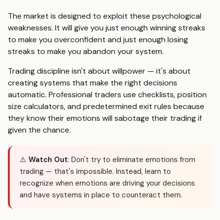
The market is designed to exploit these psychological
weaknesses. It will give you just enough winning streaks
to make you overconfident and just enough losing
streaks to make you abandon your system.
Trading discipline isn't about willpower — it's about
creating systems that make the right decisions
automatic. Professional traders use checklists, position
size calculators, and predetermined exit rules because
they know their emotions will sabotage their trading if
given the chance.
⚠️
Watch Out
: Don't try to eliminate emotions from
trading — that's impossible. Instead, learn to
recognize when emotions are driving your decisions
and have systems in place to counteract them.