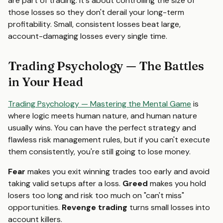
are part of trading. It's about controlling the size of
those losses so they don't derail your long-term
profitability. Small, consistent losses beat large,
account-damaging losses every single time.
Trading Psychology — The Battles
in Your Head
Trading Psychology — Mastering the Mental Game
is
where logic meets human nature, and human nature
usually wins. You can have the perfect strategy and
flawless risk management rules, but if you can't execute
them consistently, you're still going to lose money.
Fear
makes you exit winning trades too early and avoid
taking valid setups after a loss.
Greed
makes you hold
losers too long and risk too much on "can't miss"
opportunities.
Revenge trading
turns small losses into
account killers.