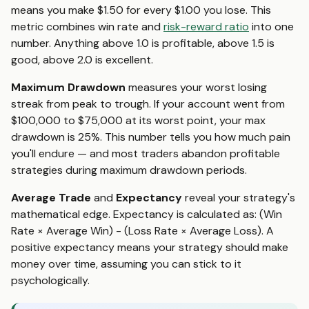
means you make $1.50 for every $1.00 you lose. This
metric combines win rate and
risk-reward ratio
into one
number. Anything above 1.0 is profitable, above 1.5 is
good, above 2.0 is excellent.
Maximum Drawdown
measures your worst losing
streak from peak to trough. If your account went from
$100,000 to $75,000 at its worst point, your max
drawdown is 25%. This number tells you how much pain
you'll endure — and most traders abandon profitable
strategies during maximum drawdown periods.
Average Trade
and
Expectancy
reveal your strategy's
mathematical edge. Expectancy is calculated as: (Win
Rate × Average Win) - (Loss Rate × Average Loss). A
positive expectancy means your strategy should make
money over time, assuming you can stick to it
psychologically.