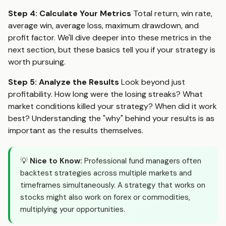
Step 4: Calculate Your Metrics
Total return, win rate,
average win, average loss, maximum drawdown, and
profit factor. We'll dive deeper into these metrics in the
next section, but these basics tell you if your strategy is
worth pursuing.
Step 5: Analyze the Results
Look beyond just
profitability. How long were the losing streaks? What
market conditions killed your strategy? When did it work
best? Understanding the "why" behind your results is as
important as the results themselves.
💡
Nice to Know:
Professional fund managers often
backtest strategies across multiple markets and
timeframes simultaneously. A strategy that works on
stocks might also work on forex or commodities,
multiplying your opportunities.