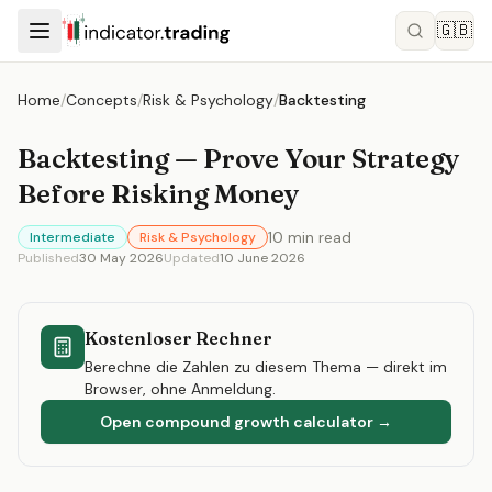
🇬🇧
Home
/
Concepts
/
Risk & Psychology
/
Backtesting
Backtesting — Prove Your Strategy
Before Risking Money
10
min read
Intermediate
Risk & Psychology
Published
30 May 2026
Updated
10 June 2026
Kostenloser Rechner
Berechne die Zahlen zu diesem Thema — direkt im
Browser, ohne Anmeldung.
Open compound growth calculator
→