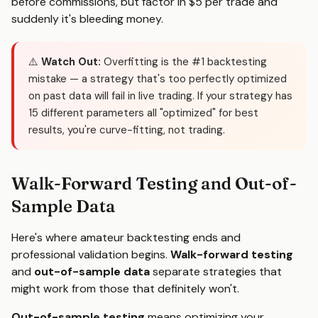
before commissions, but factor in $5 per trade and
suddenly it's bleeding money.
⚠️
Watch Out:
Overfitting is the #1 backtesting
mistake — a strategy that's too perfectly optimized
on past data will fail in live trading. If your strategy has
15 different parameters all "optimized" for best
results, you're curve-fitting, not trading.
Walk-Forward Testing and Out-of-
Sample Data
Here's where amateur backtesting ends and
professional validation begins.
Walk-forward testing
and
out-of-sample data
separate strategies that
might work from those that definitely won't.
Out-of-sample testing
means optimizing your