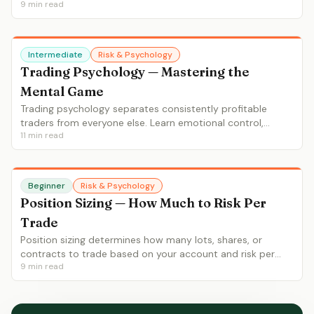
9
min read
rate interaction, set proper stops and targets.
Intermediate
Risk & Psychology
Trading Psychology — Mastering the
Mental Game
Trading psychology separates consistently profitable
traders from everyone else. Learn emotional control,
11
min read
discipline, patience, dealing with losses, revenge trading
prevention and building a process-focused mindset.
Beginner
Risk & Psychology
Position Sizing — How Much to Risk Per
Trade
Position sizing determines how many lots, shares, or
contracts to trade based on your account and risk per
9
min read
trade. Learn the 1-2% rule, ATR-based sizing, fixed
fractional and Kelly criterion.