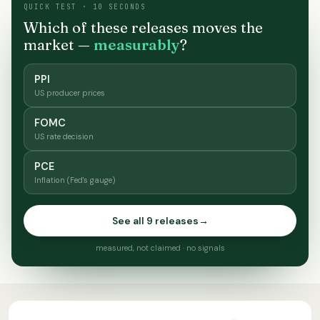
QUICK TEST · 10 SECONDS
Which of these releases moves the
market —
measurably
?
PPI
US producer prices
FOMC
US rate decision
PCE
Inflation (Fed's gauge)
See all 9 releases
→
measured, not claimed · no signals