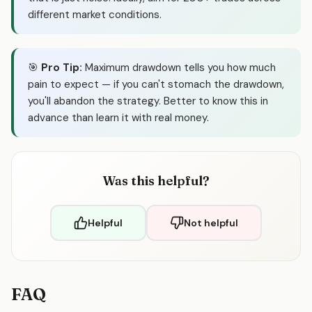
different market conditions.
🎯
Pro Tip:
Maximum drawdown tells you how much
pain to expect — if you can't stomach the drawdown,
you'll abandon the strategy. Better to know this in
advance than learn it with real money.
Was this helpful?
Helpful
Not helpful
FAQ