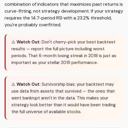
combination of indicators that maximizes past returns is
curve-fitting, not strategy development. If your strategy
requires the 14.7-period RSI with a 23.2% threshold,
you're probably overfitted.
⚠️
Watch Out:
Don't cherry-pick your best backtest
results — report the full picture including worst
periods. That 6-month losing streak in 2018 is just as
important as your stellar 2019 performance.
⚠️
Watch Out:
Survivorship bias: your backtest may
use data from assets that survived — the ones that
went bankrupt aren't in the data. This makes your
strategy look better than it would have been trading
the full universe of available stocks.