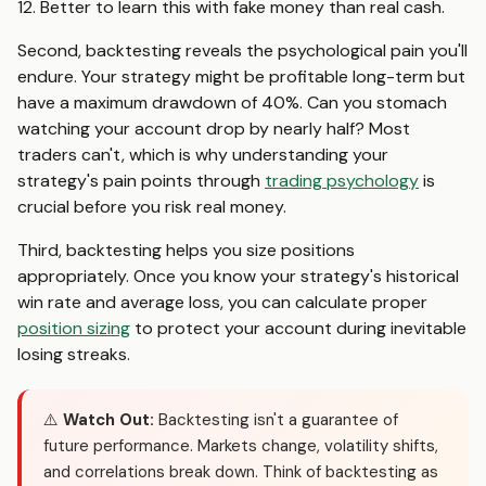
12. Better to learn this with fake money than real cash.
Second, backtesting reveals the psychological pain you'll
endure. Your strategy might be profitable long-term but
have a maximum drawdown of 40%. Can you stomach
watching your account drop by nearly half? Most
traders can't, which is why understanding your
strategy's pain points through
trading psychology
is
crucial before you risk real money.
Third, backtesting helps you size positions
appropriately. Once you know your strategy's historical
win rate and average loss, you can calculate proper
position sizing
to protect your account during inevitable
losing streaks.
⚠️
Watch Out:
Backtesting isn't a guarantee of
future performance. Markets change, volatility shifts,
and correlations break down. Think of backtesting as