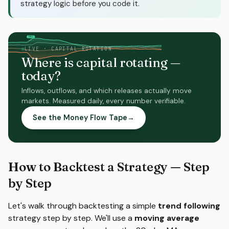
strategy logic before you code it.
FOMC
NFP
moves
moves
LIVE · CAPITAL ROTATION
Where is capital rotating —
today?
Inflows, outflows, and which releases actually move
markets. Measured daily, every number verifiable.
See the Money Flow Tape
→
How to Backtest a Strategy — Step
by Step
Let's walk through backtesting a simple
trend following
strategy step by step. We'll use a
moving average