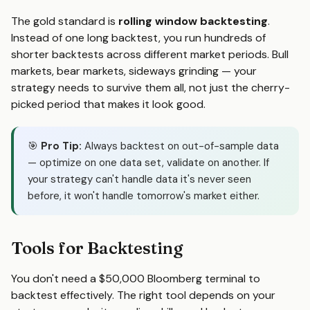
The gold standard is
rolling window backtesting
.
Instead of one long backtest, you run hundreds of
shorter backtests across different market periods. Bull
markets, bear markets, sideways grinding — your
strategy needs to survive them all, not just the cherry-
picked period that makes it look good.
🎯
Pro Tip:
Always backtest on out-of-sample data
— optimize on one data set, validate on another. If
your strategy can't handle data it's never seen
before, it won't handle tomorrow's market either.
Tools for Backtesting
You don't need a $50,000 Bloomberg terminal to
backtest effectively. The right tool depends on your