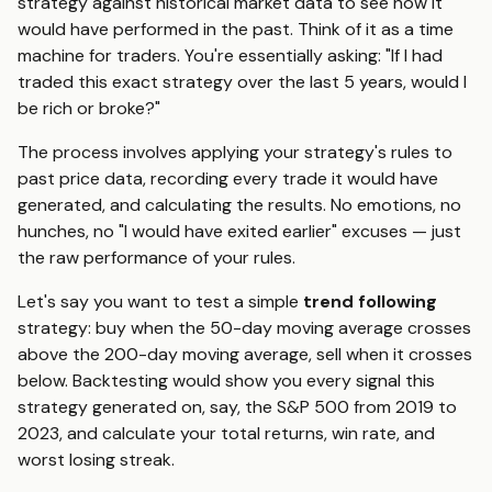
strategy against historical market data to see how it
would have performed in the past. Think of it as a time
machine for traders. You're essentially asking: "If I had
traded this exact strategy over the last 5 years, would I
be rich or broke?"
The process involves applying your strategy's rules to
past price data, recording every trade it would have
generated, and calculating the results. No emotions, no
hunches, no "I would have exited earlier" excuses — just
the raw performance of your rules.
Let's say you want to test a simple
trend following
strategy: buy when the 50-day moving average crosses
above the 200-day moving average, sell when it crosses
below. Backtesting would show you every signal this
strategy generated on, say, the S&P 500 from 2019 to
2023, and calculate your total returns, win rate, and
worst losing streak.