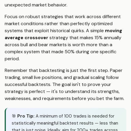
unexpected market behavior.
Focus on robust strategies that work across different
market conditions rather than perfectly optimized
systems that exploit historical quirks. A simple
moving
average crossover
strategy that makes 15% annually
across bull and bear markets is worth more than a
complex system that made 50% during one specific
period.
Remember that backtesting is just the first step. Paper
trading, small live positions, and gradual scaling follow
successful backtests. The goal isn't to prove your
strategy is perfect — it's to understand its strengths,
weaknesses, and requirements before you bet the farm.
🎯
Pro Tip:
A minimum of 100 trades is needed for
statistically meaningful backtest results — less than
that is just noise. Ideally, aim for 200+ trades across