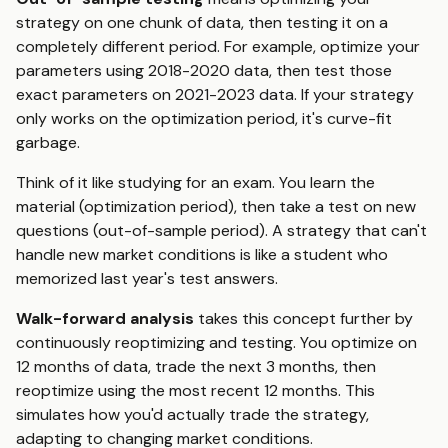
strategy on one chunk of data, then testing it on a
completely different period. For example, optimize your
parameters using 2018-2020 data, then test those
exact parameters on 2021-2023 data. If your strategy
only works on the optimization period, it's curve-fit
garbage.
Think of it like studying for an exam. You learn the
material (optimization period), then take a test on new
questions (out-of-sample period). A strategy that can't
handle new market conditions is like a student who
memorized last year's test answers.
Walk-forward analysis
takes this concept further by
continuously reoptimizing and testing. You optimize on
12 months of data, trade the next 3 months, then
reoptimize using the most recent 12 months. This
simulates how you'd actually trade the strategy,
adapting to changing market conditions.