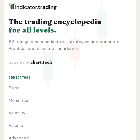
The trading encyclopedia
for all levels.
82 free guides on indicators, strategies and concepts.
Practical and clear, not academic.
chart.tech
powered by
INDICATORS
Trend
Momentum
Volatility
Volume
Advanced