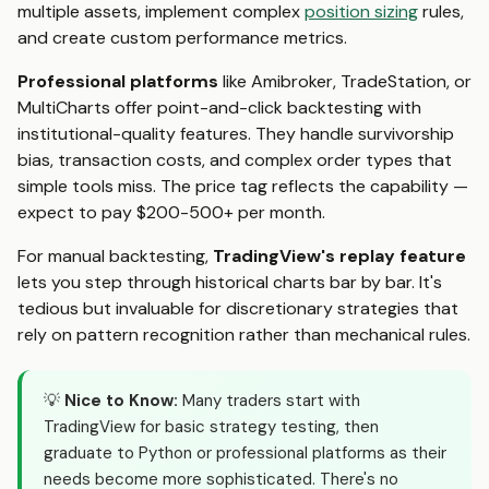
multiple assets, implement complex
position sizing
rules,
and create custom performance metrics.
Professional platforms
like Amibroker, TradeStation, or
MultiCharts offer point-and-click backtesting with
institutional-quality features. They handle survivorship
bias, transaction costs, and complex order types that
simple tools miss. The price tag reflects the capability —
expect to pay $200-500+ per month.
For manual backtesting,
TradingView's replay feature
lets you step through historical charts bar by bar. It's
tedious but invaluable for discretionary strategies that
rely on pattern recognition rather than mechanical rules.
💡
Nice to Know:
Many traders start with
TradingView for basic strategy testing, then
graduate to Python or professional platforms as their
needs become more sophisticated. There's no