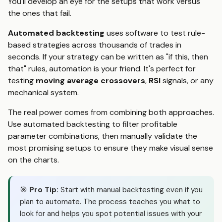
You'll develop an eye for the setups that work versus
the ones that fail.
Automated backtesting
uses software to test rule-
based strategies across thousands of trades in
seconds. If your strategy can be written as "if this, then
that" rules, automation is your friend. It's perfect for
testing
moving average crossovers
,
RSI
signals, or any
mechanical system.
The real power comes from combining both approaches.
Use automated backtesting to filter profitable
parameter combinations, then manually validate the
most promising setups to ensure they make visual sense
on the charts.
🎯
Pro Tip:
Start with manual backtesting even if you
plan to automate. The process teaches you what to
look for and helps you spot potential issues with your