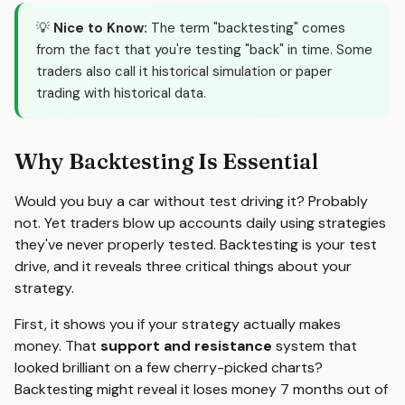
💡
Nice to Know:
The term "backtesting" comes
from the fact that you're testing "back" in time. Some
traders also call it historical simulation or paper
trading with historical data.
Why Backtesting Is Essential
Would you buy a car without test driving it? Probably
not. Yet traders blow up accounts daily using strategies
they've never properly tested. Backtesting is your test
drive, and it reveals three critical things about your
strategy.
First, it shows you if your strategy actually makes
money. That
support and resistance
system that
looked brilliant on a few cherry-picked charts?
Backtesting might reveal it loses money 7 months out of