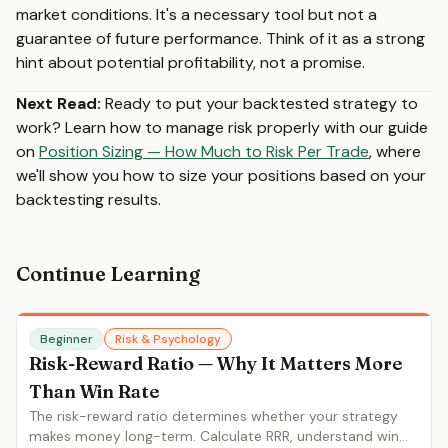
market conditions. It's a necessary tool but not a
guarantee of future performance. Think of it as a strong
hint about potential profitability, not a promise.
Next Read:
Ready to put your backtested strategy to
work? Learn how to manage risk properly with our guide
on
Position Sizing — How Much to Risk Per Trade
, where
we'll show you how to size your positions based on your
backtesting results.
Continue Learning
Beginner
Risk & Psychology
Risk-Reward Ratio — Why It Matters More
Than Win Rate
The risk-reward ratio determines whether your strategy
makes money long-term. Calculate RRR, understand win