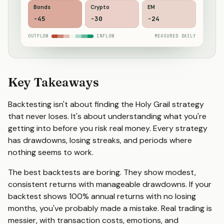
Bonds
Crypto
EM
-46
-27
-22
OUTFLOW
INFLOW
MEASURED DAILY
Key Takeaways
Backtesting isn't about finding the Holy Grail strategy
that never loses. It's about understanding what you're
getting into before you risk real money. Every strategy
has drawdowns, losing streaks, and periods where
nothing seems to work.
The best backtests are boring. They show modest,
consistent returns with manageable drawdowns. If your
backtest shows 100% annual returns with no losing
months, you've probably made a mistake. Real trading is
messier, with transaction costs, emotions, and