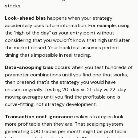
stocks.
Look-ahead bias
happens when your strategy
accidentally uses future information. For example, using
the "high of the day" as your entry point without
considering that you wouldn't know that high until after
the market closed. Your backtest assumes perfect
timing that's impossible in real trading.
Data-snooping bias
occurs when you test hundreds of
parameter combinations until you find one that works,
then pretend that's the strategy you would have
chosen originally. Testing 20-day vs 21-day vs 22-day
moving averages until you find the profitable one is
curve-fitting, not strategy development.
Transaction cost ignorance
makes strategies look
more profitable than they are. That scalping system
generating 500 trades per month might be profitable