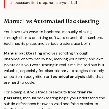
a necessary first step, not a crystal ball.
Manual vs Automated Backtesting
You have two ways to backtest: manually clicking
through charts or letting software crunch the numbers.
Each has its place, and serious traders use both.
Manual backtesting
involves scrolling through
historical charts bar by bar, marking your entry and exit
points as if you were trading in real-time. It's tedious but
valuable, especially for discretionary strategies that rely
on pattern recognition or
technical analysis
skills that
are hard to code.
For example, if you trade breakouts from
triangle
patterns
, manual backtesting helps you understand the
subtle differences between valid and false breakouts.