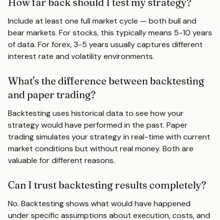
How far back should I test my strategy?
Include at least one full market cycle — both bull and
bear markets. For stocks, this typically means 5-10 years
of data. For forex, 3-5 years usually captures different
interest rate and volatility environments.
What's the difference between backtesting
and paper trading?
Backtesting uses historical data to see how your
strategy would have performed in the past. Paper
trading simulates your strategy in real-time with current
market conditions but without real money. Both are
valuable for different reasons.
Can I trust backtesting results completely?
No. Backtesting shows what would have happened
under specific assumptions about execution, costs, and