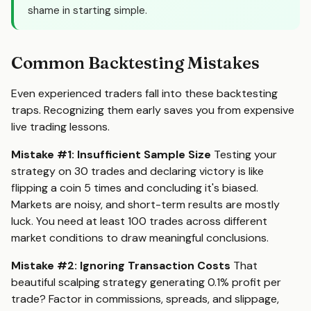
shame in starting simple.
Common Backtesting Mistakes
Even experienced traders fall into these backtesting
traps. Recognizing them early saves you from expensive
live trading lessons.
Mistake #1: Insufficient Sample Size
Testing your
strategy on 30 trades and declaring victory is like
flipping a coin 5 times and concluding it's biased.
Markets are noisy, and short-term results are mostly
luck. You need at least 100 trades across different
market conditions to draw meaningful conclusions.
Mistake #2: Ignoring Transaction Costs
That
beautiful scalping strategy generating 0.1% profit per
trade? Factor in commissions, spreads, and slippage,