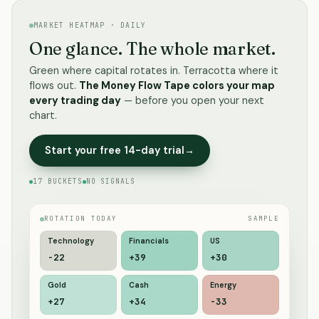
MARKET HEATMAP · DAILY
One glance. The whole market.
Green where capital rotates in. Terracotta where it
flows out.
The Money Flow Tape colors your map
every trading day
— before you open your next
chart.
Start your free 14-day trial
→
17 BUCKETS
NO SIGNALS
ROTATION TODAY
SAMPLE
Technology
Financials
US
-20
+44
+31
Gold
Cash
Energy
+26
+34
-39