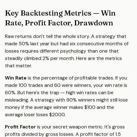
Key Backtesting Metrics — Win
Rate, Profit Factor, Drawdown
Raw returns don't tell the whole story. A strategy that
made 50% last year but had six consecutive months of
losses requires different psychology than one that
steadily climbed 2% per month. Here are the metrics
that matter.
Win Rate
is the percentage of profitable trades. If you
made 100 trades and 60 were winners, your win rate is
60%. But here's the trap — high win rates can be
misleading. A strategy with 90% winners might still lose
money if the average winner makes $100 and the
average loser loses $2000.
Profit Factor
is your secret weapon metric. It's gross
profits divided by gross losses. A profit factor of 1.5