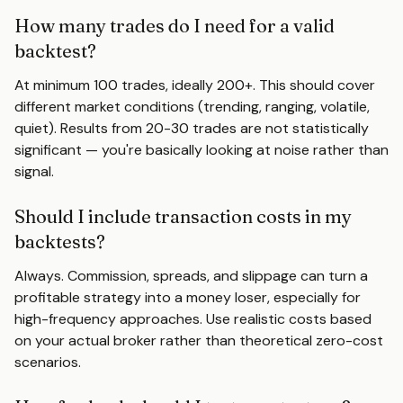
How many trades do I need for a valid
backtest?
At minimum 100 trades, ideally 200+. This should cover
different market conditions (trending, ranging, volatile,
quiet). Results from 20-30 trades are not statistically
significant — you're basically looking at noise rather than
signal.
Should I include transaction costs in my
backtests?
Always. Commission, spreads, and slippage can turn a
profitable strategy into a money loser, especially for
high-frequency approaches. Use realistic costs based
on your actual broker rather than theoretical zero-cost
scenarios.