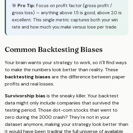
🎯
Pro Tip:
Focus on profit factor (gross profit /
gross loss) — anything above 1.5 is good, above 2.0 is
excellent. This single metric captures both your win
rate and how much you make versus lose per trade.
Common Backtesting Biases
Your brain wants your strategy to work, so it'll find ways
to make the numbers look better than reality. These
backtesting biases
are the difference between paper
profits and real losses.
Survivorship bias
is the sneaky killer. Your backtest
data might only include companies that survived the
testing period. Those dot-com stocks that went to
zero during the 2000 crash? They're not in your
dataset anymore, making your strategy look better than
it would have been trading the full universe of available