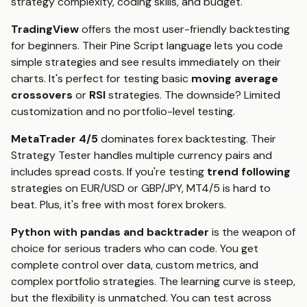
strategy complexity, coding skills, and budget.
TradingView
offers the most user-friendly backtesting
for beginners. Their Pine Script language lets you code
simple strategies and see results immediately on their
charts. It's perfect for testing basic
moving average
crossovers
or
RSI
strategies. The downside? Limited
customization and no portfolio-level testing.
MetaTrader 4/5
dominates forex backtesting. Their
Strategy Tester handles multiple currency pairs and
includes spread costs. If you're testing
trend following
strategies on EUR/USD or GBP/JPY, MT4/5 is hard to
beat. Plus, it's free with most forex brokers.
Python with pandas and backtrader
is the weapon of
choice for serious traders who can code. You get
complete control over data, custom metrics, and
complex portfolio strategies. The learning curve is steep,
but the flexibility is unmatched. You can test across