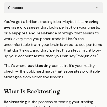
Contents
You've got a brilliant trading idea. Maybe it's a
moving
average crossover
that looks perfect on your charts,
or a
support and resistance
strategy that seems to
work every time you paper trade it. Here's the
uncomfortable truth: your brain is wired to see patterns
that don't exist, and that "perfect" strategy might blow
up your account faster than you can say "margin call."
That's where
backtesting
comes in. It's your reality
check — the cold, hard math that separates profitable
strategies from expensive lessons.
What Is Backtesting
Backtesting
is the process of testing your trading