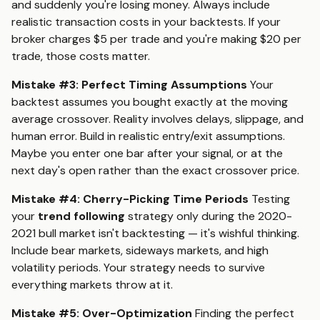
and suddenly you're losing money. Always include
realistic transaction costs in your backtests. If your
broker charges $5 per trade and you're making $20 per
trade, those costs matter.
Mistake #3: Perfect Timing Assumptions
Your
backtest assumes you bought exactly at the moving
average crossover. Reality involves delays, slippage, and
human error. Build in realistic entry/exit assumptions.
Maybe you enter one bar after your signal, or at the
next day's open rather than the exact crossover price.
Mistake #4: Cherry-Picking Time Periods
Testing
your
trend following
strategy only during the 2020-
2021 bull market isn't backtesting — it's wishful thinking.
Include bear markets, sideways markets, and high
volatility periods. Your strategy needs to survive
everything markets throw at it.
Mistake #5: Over-Optimization
Finding the perfect