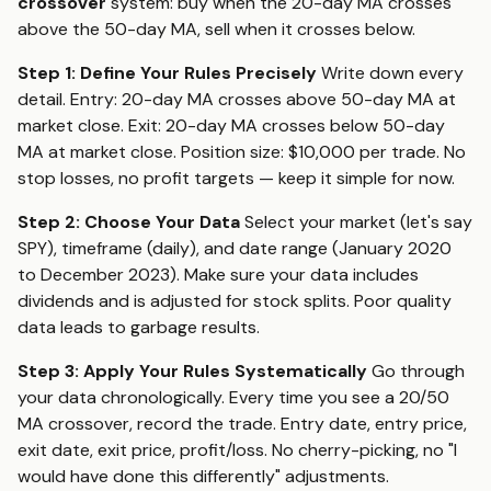
crossover
system: buy when the 20-day MA crosses
above the 50-day MA, sell when it crosses below.
Step 1: Define Your Rules Precisely
Write down every
detail. Entry: 20-day MA crosses above 50-day MA at
market close. Exit: 20-day MA crosses below 50-day
MA at market close. Position size: $10,000 per trade. No
stop losses, no profit targets — keep it simple for now.
Step 2: Choose Your Data
Select your market (let's say
SPY), timeframe (daily), and date range (January 2020
to December 2023). Make sure your data includes
dividends and is adjusted for stock splits. Poor quality
data leads to garbage results.
Step 3: Apply Your Rules Systematically
Go through
your data chronologically. Every time you see a 20/50
MA crossover, record the trade. Entry date, entry price,
exit date, exit price, profit/loss. No cherry-picking, no "I
would have done this differently" adjustments.