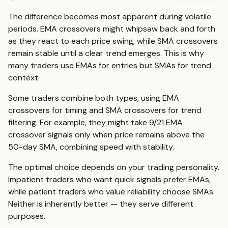
The difference becomes most apparent during volatile
periods. EMA crossovers might whipsaw back and forth
as they react to each price swing, while SMA crossovers
remain stable until a clear trend emerges. This is why
many traders use EMAs for entries but SMAs for trend
context.
Some traders combine both types, using EMA
crossovers for timing and SMA crossovers for trend
filtering. For example, they might take 9/21 EMA
crossover signals only when price remains above the
50-day SMA, combining speed with stability.
The optimal choice depends on your trading personality.
Impatient traders who want quick signals prefer EMAs,
while patient traders who value reliability choose SMAs.
Neither is inherently better — they serve different
purposes.