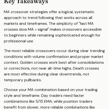
Key Takeaways
MA crossover strategies offer a logical, systematic
approach to trend following that works across all
markets and timeframes. The simplicity of "fast MA
crosses slow MA = signal" makes crossovers accessible
to beginners while remaining sophisticated enough for
professional use.
The most reliable crossovers occur during clear trending
conditions with volume confirmation and proper market
context. Golden crosses work best after consolidations
or corrections, not near all-time highs. Death crosses
are most effective during clear downtrends, not
temporary pullbacks.
Choose your MA combination based on your trading
style and timeframe. Day traders need faster
combinations like 5/15 EMA, while position traders
benefit from slower, more reliable combinations like