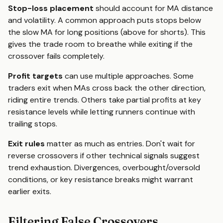
Stop-loss placement
should account for MA distance
and volatility. A common approach puts stops below
the slow MA for long positions (above for shorts). This
gives the trade room to breathe while exiting if the
crossover fails completely.
Profit targets
can use multiple approaches. Some
traders exit when MAs cross back the other direction,
riding entire trends. Others take partial profits at key
resistance levels while letting runners continue with
trailing stops.
Exit rules
matter as much as entries. Don't wait for
reverse crossovers if other technical signals suggest
trend exhaustion. Divergences, overbought/oversold
conditions, or key resistance breaks might warrant
earlier exits.
Filtering False Crossovers