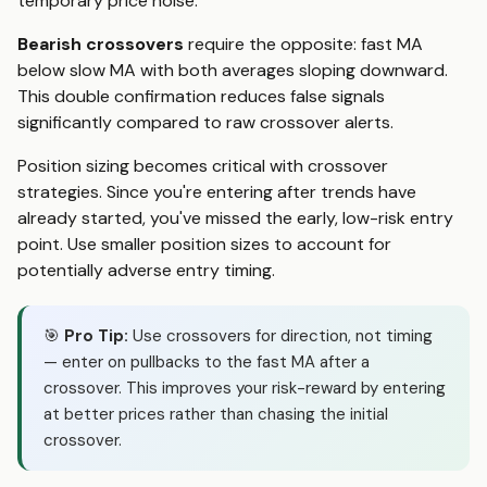
temporary price noise.
Bearish crossovers
require the opposite: fast MA
below slow MA with both averages sloping downward.
This double confirmation reduces false signals
significantly compared to raw crossover alerts.
Position sizing becomes critical with crossover
strategies. Since you're entering after trends have
already started, you've missed the early, low-risk entry
point. Use smaller position sizes to account for
potentially adverse entry timing.
🎯
Pro Tip:
Use crossovers for direction, not timing
— enter on pullbacks to the fast MA after a
crossover. This improves your risk-reward by entering
at better prices rather than chasing the initial
crossover.