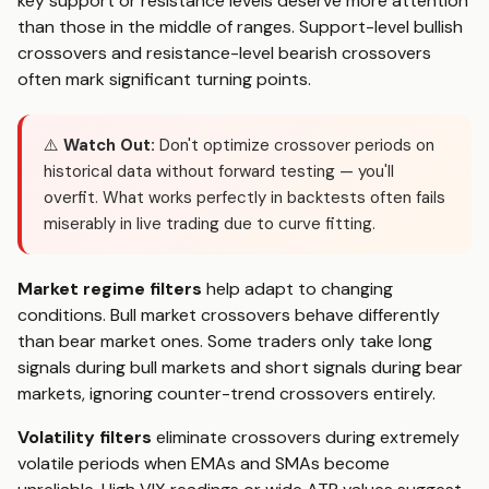
key support or resistance levels deserve more attention
than those in the middle of ranges. Support-level bullish
crossovers and resistance-level bearish crossovers
often mark significant turning points.
⚠️
Watch Out:
Don't optimize crossover periods on
historical data without forward testing — you'll
overfit. What works perfectly in backtests often fails
miserably in live trading due to curve fitting.
Market regime filters
help adapt to changing
conditions. Bull market crossovers behave differently
than bear market ones. Some traders only take long
signals during bull markets and short signals during bear
markets, ignoring counter-trend crossovers entirely.
Volatility filters
eliminate crossovers during extremely
volatile periods when EMAs and SMAs become