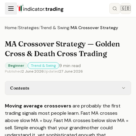
🇬🇧
Home
/
Strategies
/
Trend & Swing
/
MA Crossover Strategy
MA Crossover Strategy — Golden
Cross & Death Cross Trading
9
min read
Beginner
Trend & Swing
Published
2 June 2026
Updated
27 June 2026
Contents
Moving average crossovers
are probably the first
trading signals most people learn. Fast MA crosses
above slow MA = buy. Fast MA crosses below slow MA =
sell. Simple enough that your grandmother could
understand it, yet sophisticated enough that