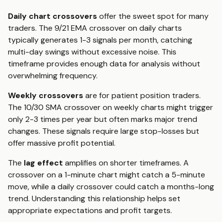
Daily chart crossovers
offer the sweet spot for many
traders. The 9/21 EMA crossover on daily charts
typically generates 1-3 signals per month, catching
multi-day swings without excessive noise. This
timeframe provides enough data for analysis without
overwhelming frequency.
Weekly crossovers
are for patient position traders.
The 10/30 SMA crossover on weekly charts might trigger
only 2-3 times per year but often marks major trend
changes. These signals require large stop-losses but
offer massive profit potential.
The
lag effect
amplifies on shorter timeframes. A
crossover on a 1-minute chart might catch a 5-minute
move, while a daily crossover could catch a months-long
trend. Understanding this relationship helps set
appropriate expectations and profit targets.