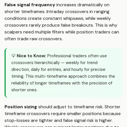
False signal frequency
increases dramatically on
shorter timeframes. Intraday crossovers in ranging
conditions create constant whipsaws, while weekly
crossovers rarely produce false breakouts. This is why
scalpers need multiple filters while position traders can
often trade raw crossovers.
💡
Nice to Know:
Professional traders often use
crossovers hierarchically — weekly for trend
direction, daily for entries, and hourly for precise
timing. This multi-timeframe approach combines the
reliability of longer timeframes with the precision of
shorter ones.
Position sizing
should adjust to timeframe risk. Shorter
timeframe crossovers require smaller positions because
stop-losses are tighter and false signal risk is higher.