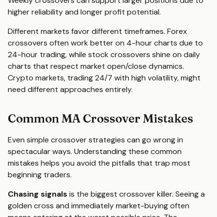
Weekly crossovers can support larger positions due to
higher reliability and longer profit potential.
Different markets favor different timeframes. Forex
crossovers often work better on 4-hour charts due to
24-hour trading, while stock crossovers shine on daily
charts that respect market open/close dynamics.
Crypto markets, trading 24/7 with high volatility, might
need different approaches entirely.
Common MA Crossover Mistakes
Even simple crossover strategies can go wrong in
spectacular ways. Understanding these common
mistakes helps you avoid the pitfalls that trap most
beginning traders.
Chasing signals
is the biggest crossover killer. Seeing a
golden cross and immediately market-buying often