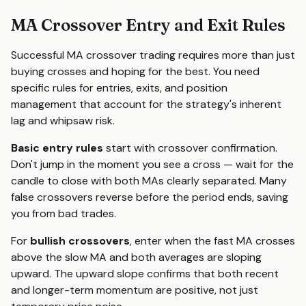
MA Crossover Entry and Exit Rules
Successful MA crossover trading requires more than just
buying crosses and hoping for the best. You need
specific rules for entries, exits, and position
management that account for the strategy's inherent
lag and whipsaw risk.
Basic entry rules
start with crossover confirmation.
Don't jump in the moment you see a cross — wait for the
candle to close with both MAs clearly separated. Many
false crossovers reverse before the period ends, saving
you from bad trades.
For
bullish crossovers
, enter when the fast MA crosses
above the slow MA and both averages are sloping
upward. The upward slope confirms that both recent
and longer-term momentum are positive, not just