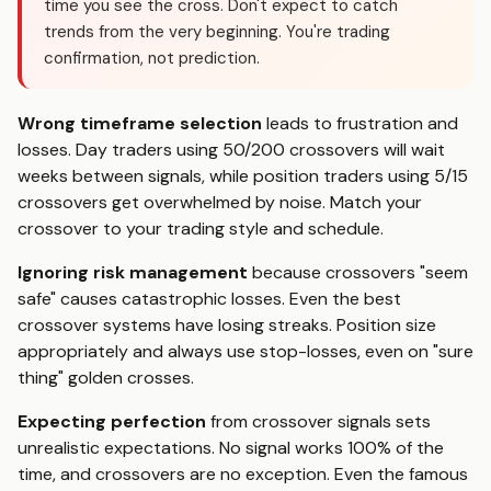
time you see the cross. Don't expect to catch
trends from the very beginning. You're trading
confirmation, not prediction.
Wrong timeframe selection
leads to frustration and
losses. Day traders using 50/200 crossovers will wait
weeks between signals, while position traders using 5/15
crossovers get overwhelmed by noise. Match your
crossover to your trading style and schedule.
Ignoring risk management
because crossovers "seem
safe" causes catastrophic losses. Even the best
crossover systems have losing streaks. Position size
appropriately and always use stop-losses, even on "sure
thing" golden crosses.
Expecting perfection
from crossover signals sets
unrealistic expectations. No signal works 100% of the
time, and crossovers are no exception. Even the famous