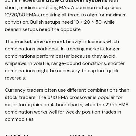
Some traders use
triple crossover systems
with
short, medium, and long MAs. A common setup uses
10/20/50 EMAs, requiring all three to align for maximum
conviction. Bullish setups need 10 > 20 > 50, while
bearish setups need the opposite.
The
market environment
heavily influences which
combinations work best. In trending markets, longer
combinations perform better because they avoid
whipsaws. In volatile, range-bound conditions, shorter
combinations might be necessary to capture quick
reversals.
Currency traders often use different combinations than
stock traders. The 5/10 EMA crossover is popular for
major forex pairs on 4-hour charts, while the 21/55 EMA
combination works well for weekly position trades in
commodities.