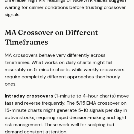
unreliable. High VIX readings or wide ATR values suggest
waiting for calmer conditions before trusting crossover
signals.
MA Crossover on Different
Timeframes
MA crossovers behave very differently across
timeframes. What works on daily charts might fail
miserably on 5-minute charts, while weekly crossovers
require completely different approaches than hourly
ones.
Intraday crossovers
(1-minute to 4-hour charts) move
fast and reverse frequently. The 5/15 EMA crossover on
15-minute charts might generate 5-10 signals per day in
active stocks, requiring rapid decision-making and tight
risk management. These work well for scalping but
demand constant attention.