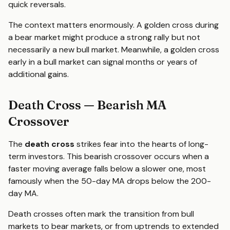
quick reversals.
The context matters enormously. A golden cross during
a bear market might produce a strong rally but not
necessarily a new bull market. Meanwhile, a golden cross
early in a bull market can signal months or years of
additional gains.
Death Cross — Bearish MA
Crossover
The
death cross
strikes fear into the hearts of long-
term investors. This bearish crossover occurs when a
faster moving average falls below a slower one, most
famously when the 50-day MA drops below the 200-
day MA.
Death crosses often mark the transition from bull
markets to bear markets, or from uptrends to extended