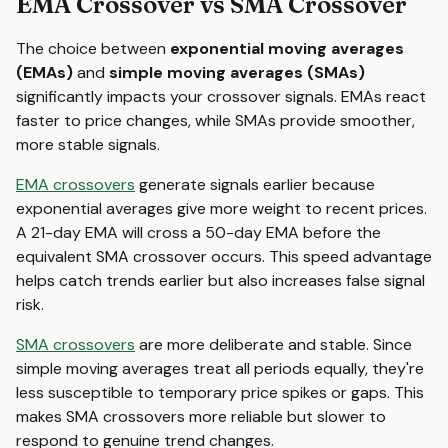
EMA Crossover vs SMA Crossover
The choice between
exponential moving averages
(EMAs)
and
simple moving averages (SMAs)
significantly impacts your crossover signals. EMAs react
faster to price changes, while SMAs provide smoother,
more stable signals.
EMA crossovers
generate signals earlier because
exponential averages give more weight to recent prices.
A 21-day EMA will cross a 50-day EMA before the
equivalent SMA crossover occurs. This speed advantage
helps catch trends earlier but also increases false signal
risk.
SMA crossovers
are more deliberate and stable. Since
simple moving averages treat all periods equally, they're
less susceptible to temporary price spikes or gaps. This
makes SMA crossovers more reliable but slower to
respond to genuine trend changes.