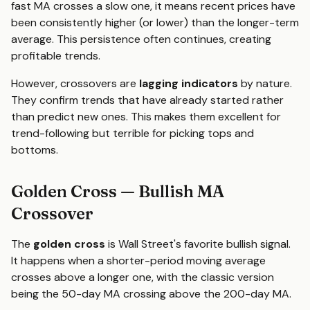
fast MA crosses a slow one, it means recent prices have
been consistently higher (or lower) than the longer-term
average. This persistence often continues, creating
profitable trends.
However, crossovers are
lagging indicators
by nature.
They confirm trends that have already started rather
than predict new ones. This makes them excellent for
trend-following but terrible for picking tops and
bottoms.
Golden Cross — Bullish MA
Crossover
The
golden cross
is Wall Street's favorite bullish signal.
It happens when a shorter-period moving average
crosses above a longer one, with the classic version
being the 50-day MA crossing above the 200-day MA.