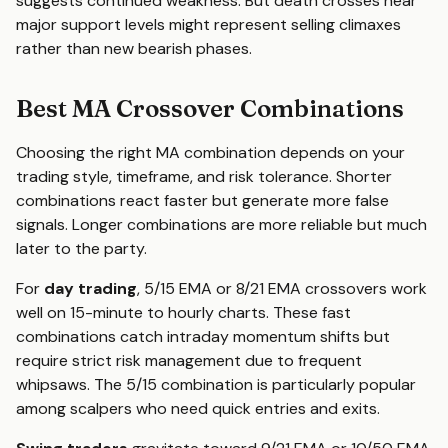
suggests continued weakness. But death crosses near
major support levels might represent selling climaxes
rather than new bearish phases.
Best MA Crossover Combinations
Choosing the right MA combination depends on your
trading style, timeframe, and risk tolerance. Shorter
combinations react faster but generate more false
signals. Longer combinations are more reliable but much
later to the party.
For
day trading
, 5/15 EMA or 8/21 EMA crossovers work
well on 15-minute to hourly charts. These fast
combinations catch intraday momentum shifts but
require strict risk management due to frequent
whipsaws. The 5/15 combination is particularly popular
among scalpers who need quick entries and exits.