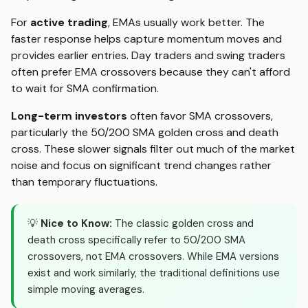
For
active trading
, EMAs usually work better. The
faster response helps capture momentum moves and
provides earlier entries. Day traders and swing traders
often prefer EMA crossovers because they can't afford
to wait for SMA confirmation.
Long-term investors
often favor SMA crossovers,
particularly the 50/200 SMA golden cross and death
cross. These slower signals filter out much of the market
noise and focus on significant trend changes rather
than temporary fluctuations.
💡
Nice to Know:
The classic golden cross and
death cross specifically refer to 50/200 SMA
crossovers, not EMA crossovers. While EMA versions
exist and work similarly, the traditional definitions use
simple moving averages.