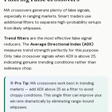
MA crossovers generate plenty of false signals,
especially in ranging markets. Smart traders use
additional filters to separate high-probability setups
from likely whipsaws.
Trend filters
are the most effective false signal
reducers. The
Average Directional Index (ADX)
measures trend strength perfectly for this purpose.
Only take crossover signals when ADX is above 25,
indicating genuine trending conditions rather than
sideways chop.
🎯
Pro Tip:
MA crossovers work best in trending
markets — add ADX above 25 as a filter to avoid
choppy conditions. This single filter can improve your
win rate dramatically by eliminating range-bound
whipsaws.