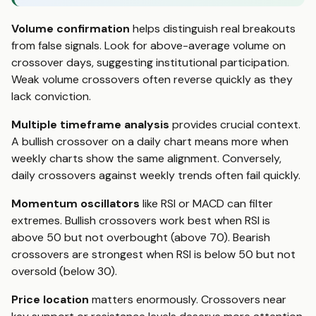
Volume confirmation
helps distinguish real breakouts
from false signals. Look for above-average volume on
crossover days, suggesting institutional participation.
Weak volume crossovers often reverse quickly as they
lack conviction.
Multiple timeframe analysis
provides crucial context.
A bullish crossover on a daily chart means more when
weekly charts show the same alignment. Conversely,
daily crossovers against weekly trends often fail quickly.
Momentum oscillators
like RSI or MACD can filter
extremes. Bullish crossovers work best when RSI is
above 50 but not overbought (above 70). Bearish
crossovers are strongest when RSI is below 50 but not
oversold (below 30).
Price location
matters enormously. Crossovers near