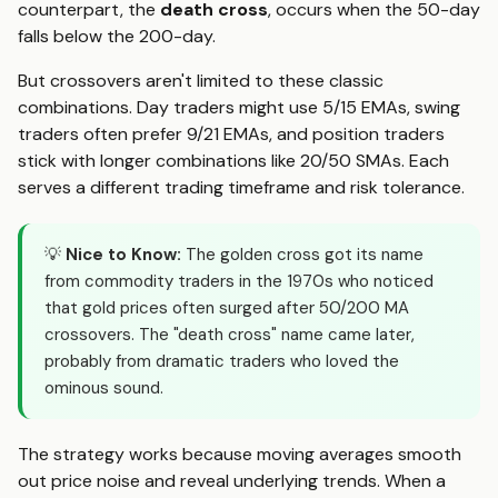
counterpart, the
death cross
, occurs when the 50-day
falls below the 200-day.
But crossovers aren't limited to these classic
combinations. Day traders might use 5/15 EMAs, swing
traders often prefer 9/21 EMAs, and position traders
stick with longer combinations like 20/50 SMAs. Each
serves a different trading timeframe and risk tolerance.
💡
Nice to Know:
The golden cross got its name
from commodity traders in the 1970s who noticed
that gold prices often surged after 50/200 MA
crossovers. The "death cross" name came later,
probably from dramatic traders who loved the
ominous sound.
The strategy works because moving averages smooth
out price noise and reveal underlying trends. When a