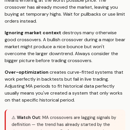
means entering at the worst possible price. The
crossover has already moved the market, leaving you
buying at temporary highs. Wait for pullbacks or use limit
orders instead.
Ignoring market context
destroys many otherwise
good crossovers. A bullish crossover during a major bear
market might produce a nice bounce but won't
overcome the larger downtrend. Always consider the
bigger picture before trading crossovers.
Over-optimization
creates curve-fitted systems that
work perfectly in backtests but fail in live trading.
Adjusting MA periods to fit historical data perfectly
usually means you've created a system that only works
on that specific historical period.
⚠️
Watch Out:
MA crossovers are lagging signals by
definition — the trend has already started by the