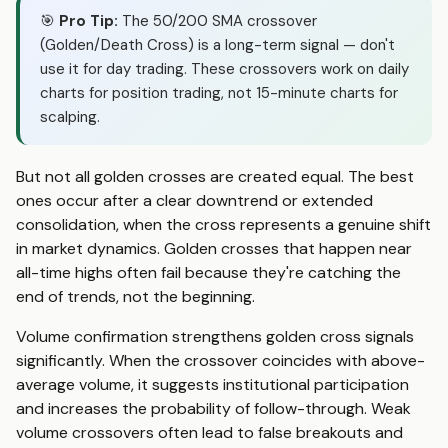
🎯
Pro Tip:
The 50/200 SMA crossover
(Golden/Death Cross) is a long-term signal — don't
use it for day trading. These crossovers work on daily
charts for position trading, not 15-minute charts for
scalping.
But not all golden crosses are created equal. The best
ones occur after a clear downtrend or extended
consolidation, when the cross represents a genuine shift
in market dynamics. Golden crosses that happen near
all-time highs often fail because they're catching the
end of trends, not the beginning.
Volume confirmation strengthens golden cross signals
significantly. When the crossover coincides with above-
average volume, it suggests institutional participation
and increases the probability of follow-through. Weak
volume crossovers often lead to false breakouts and