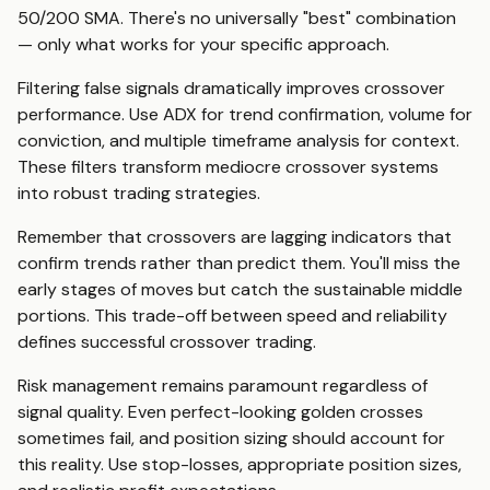
50/200 SMA. There's no universally "best" combination
— only what works for your specific approach.
Filtering false signals dramatically improves crossover
performance. Use ADX for trend confirmation, volume for
conviction, and multiple timeframe analysis for context.
These filters transform mediocre crossover systems
into robust trading strategies.
Remember that crossovers are lagging indicators that
confirm trends rather than predict them. You'll miss the
early stages of moves but catch the sustainable middle
portions. This trade-off between speed and reliability
defines successful crossover trading.
Risk management remains paramount regardless of
signal quality. Even perfect-looking golden crosses
sometimes fail, and position sizing should account for
this reality. Use stop-losses, appropriate position sizes,