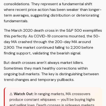
consolidations. They represent a fundamental shift
where recent price action has been weaker than longer-
term averages, suggesting distribution or deteriorating
fundamentals.
The March 2020 death cross in the S&P 500 exemplifies
this perfectly. As COVID-19 concerns mounted, the 50-
day MA crashed through the 200-day MA around
2,900. The market continued falling to 2,200 before
finding support, validating the bearish signal.
But death crosses aren't always market killers.
Sometimes they mark healthy corrections within
ongoing bull markets. The key is distinguishing between
trend changes and temporary pullbacks.
⚠️
Watch Out:
In ranging markets, MA crossovers
produce constant whipsaws — you'll be buying highs
and selling lows. Death crosses in sideways markets