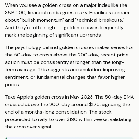
When you see a golden cross on a major index like the
S&P 500, financial media goes crazy. Headlines scream
about "bullish momentum" and "technical breakouts."
And they're often right — golden crosses frequently
mark the beginning of significant uptrends.
The psychology behind golden crosses makes sense. For
the 50-day to cross above the 200-day, recent price
action must be consistently stronger than the long-
term average. This suggests accumulation, improving
sentiment, or fundamental changes that favor higher
prices.
Take Apple's golden cross in May 2023. The 50-day EMA
crossed above the 200-day around $175, signaling the
end of a months-long consolidation. The stock
proceeded to rally to over $190 within weeks, validating
the crossover signal.