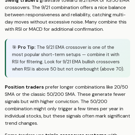
Swing traders
gravitate toward 9/21 EMA or 10/50 EMA
crossovers. The 9/21 combination offers a nice balance
between responsiveness and reliability, catching multi-
day moves without excessive noise. Many combine this
with RSI or MACD for additional confirmation.
🎯
Pro Tip:
The 9/21 EMA crossover is one of the
most popular short-term setups — combine it with
RSI for filtering. Look for 9/21 EMA bullish crossovers
when RSI is above 50 but not overbought (above 70).
Position traders
prefer longer combinations like 20/50
SMA or the classic 50/200 SMA. These generate fewer
signals but with higher conviction. The 50/200
combination might only trigger a few times per year in
individual stocks, but these signals often mark significant
trend changes.