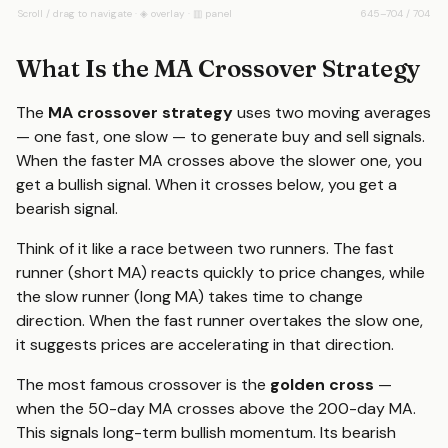
Scroll / drag to navigate · ◈ overlay · ▥ panel
645
–
704
/
704
What Is the MA Crossover Strategy
The
MA crossover strategy
uses two moving averages
— one fast, one slow — to generate buy and sell signals.
When the faster MA crosses above the slower one, you
get a bullish signal. When it crosses below, you get a
bearish signal.
Think of it like a race between two runners. The fast
runner (short MA) reacts quickly to price changes, while
the slow runner (long MA) takes time to change
direction. When the fast runner overtakes the slow one,
it suggests prices are accelerating in that direction.
The most famous crossover is the
golden cross
—
when the 50-day MA crosses above the 200-day MA.
This signals long-term bullish momentum. Its bearish