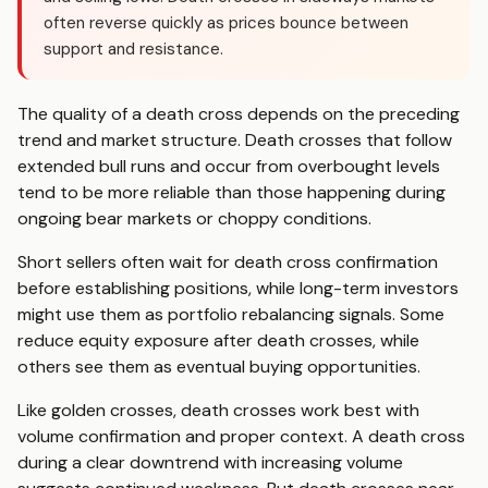
often reverse quickly as prices bounce between
support and resistance.
The quality of a death cross depends on the preceding
trend and market structure. Death crosses that follow
extended bull runs and occur from overbought levels
tend to be more reliable than those happening during
ongoing bear markets or choppy conditions.
Short sellers often wait for death cross confirmation
before establishing positions, while long-term investors
might use them as portfolio rebalancing signals. Some
reduce equity exposure after death crosses, while
others see them as eventual buying opportunities.
Like golden crosses, death crosses work best with
volume confirmation and proper context. A death cross
during a clear downtrend with increasing volume