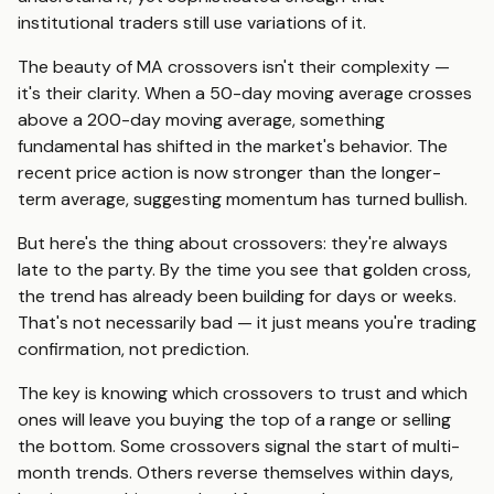
institutional traders still use variations of it.
The beauty of MA crossovers isn't their complexity —
it's their clarity. When a 50-day moving average crosses
above a 200-day moving average, something
fundamental has shifted in the market's behavior. The
recent price action is now stronger than the longer-
term average, suggesting momentum has turned bullish.
But here's the thing about crossovers: they're always
late to the party. By the time you see that golden cross,
the trend has already been building for days or weeks.
That's not necessarily bad — it just means you're trading
confirmation, not prediction.
The key is knowing which crossovers to trust and which
ones will leave you buying the top of a range or selling
the bottom. Some crossovers signal the start of multi-
month trends. Others reverse themselves within days,