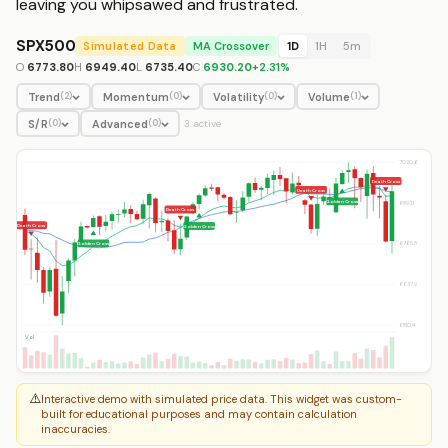
leaving you whipsawed and frustrated.
SPX500
Simulated Data
MA Crossover
1D
1H
5m
O
6773.80
H
6949.40
L
6735.40
C
6930.20
+
2.31
%
Trend
Momentum
Volatility
Volume
(
2
)
(
0
)
(
0
)
(
1
)
S/R
Advanced
(
0
)
(
0
)
3
active
7020.6
Death Cross
Death Cross
Golden Cross
6893.1
Death Cross
Death Cross
Golden Cross
6765.5
Golden Cross
6637.9
6510.4
Vol
⚠️
Interactive demo with simulated price data. This widget was custom-
built for educational purposes and may contain calculation
inaccuracies.