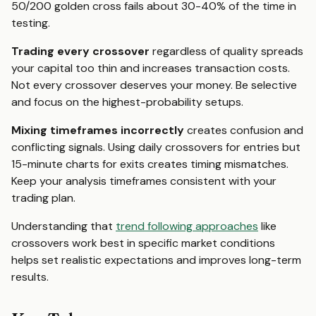
50/200 golden cross fails about 30-40% of the time in
testing.
Trading every crossover
regardless of quality spreads
your capital too thin and increases transaction costs.
Not every crossover deserves your money. Be selective
and focus on the highest-probability setups.
Mixing timeframes incorrectly
creates confusion and
conflicting signals. Using daily crossovers for entries but
15-minute charts for exits creates timing mismatches.
Keep your analysis timeframes consistent with your
trading plan.
Understanding that
trend following approaches
like
crossovers work best in specific market conditions
helps set realistic expectations and improves long-term
results.