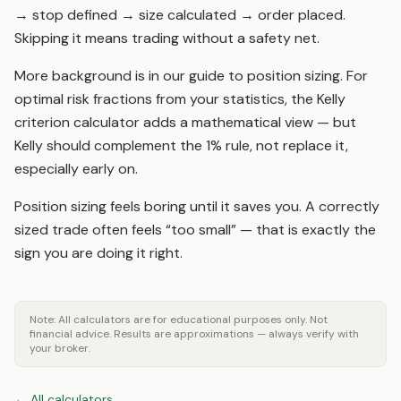
→ stop defined → size calculated → order placed.
Skipping it means trading without a safety net.
More background is in our guide to
position sizing
. For
optimal risk fractions from your statistics, the
Kelly
criterion calculator
adds a mathematical view — but
Kelly should complement the 1% rule, not replace it,
especially early on.
Position sizing feels boring until it saves you. A correctly
sized trade often feels “too small” — that is exactly the
sign you are doing it right.
Note: All calculators are for educational purposes only. Not
financial advice. Results are approximations — always verify with
your broker.
←
All calculators