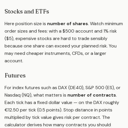
Stocks and ETFs
Here position size is
number of shares
. Watch minimum
order sizes and fees: with a $500 account and 1% risk
($5), expensive stocks are hard to trade sensibly
because one share can exceed your planned risk. You
may need cheaper instruments, CFDs, or a larger
account.
Futures
For index futures such as DAX (DE40), S&P 500 (ES), or
Nasdaq (NQ), what matters is
number of contracts
.
Each tick has a fixed dollar value — on the DAX roughly
€12.50 per tick (0.5 points). Stop distance in points
multiplied by tick value gives risk per contract. The
calculator derives how many contracts you should