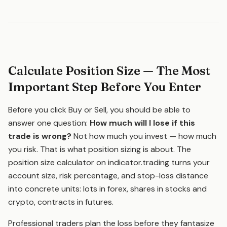
Calculate Position Size — The Most
Important Step Before You Enter
Before you click Buy or Sell, you should be able to
answer one question:
How much will I lose if this
trade is wrong?
Not how much you invest — how much
you risk. That is what position sizing is about. The
position size calculator on indicator.trading turns your
account size, risk percentage, and stop-loss distance
into concrete units: lots in forex, shares in stocks and
crypto, contracts in futures.
Professional traders plan the loss before they fantasize