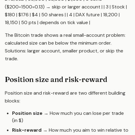
($200÷1500=0.13) → skip or larger account | | 3 | Stock |
$180 | $176 | $4 | 50 shares | | 4 | DAX future | 18,200 |
18,150 | 50 pts | depends on tick value |
The Bitcoin trade shows a real small-account problem:
calculated size can be below the minimum order.
Solutions: larger account, smaller product, or skip the
trade.
Position size and risk-reward
Position size and
risk-reward
are two different building
blocks:
Position size
→ How much you can lose per trade
(in $)
Risk-reward
→ How much you aim to win relative to