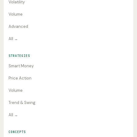
Volatility
Volume
Advanced
All →
STRATEGIES
Smart Money
Price Action
Volume
Trend & Swing
All →
CONCEPTS