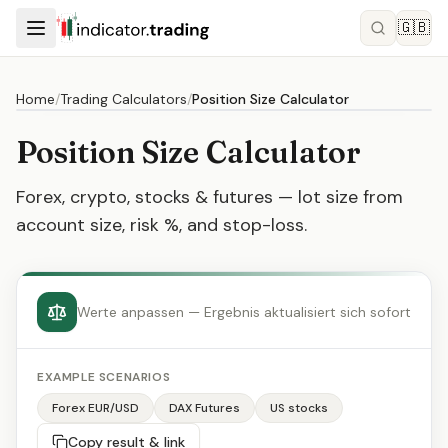
🇬🇧
Home
/
Trading Calculators
/
Position Size Calculator
Position Size Calculator
Forex, crypto, stocks & futures — lot size from
account size, risk %, and stop-loss.
Werte anpassen — Ergebnis aktualisiert sich sofort
EXAMPLE SCENARIOS
Forex EUR/USD
DAX Futures
US stocks
Copy result & link