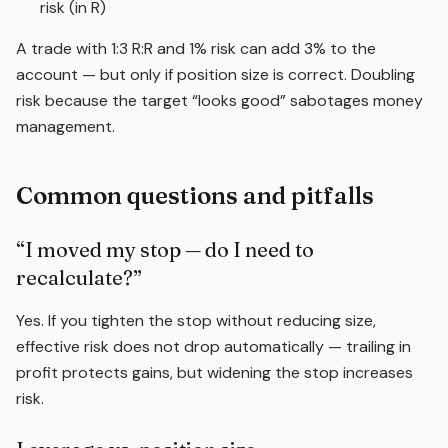
risk (in R)
A trade with 1:3 R:R and 1% risk can add 3% to the
account — but only if position size is correct. Doubling
risk because the target “looks good” sabotages money
management.
Common questions and pitfalls
“I moved my stop — do I need to
recalculate?”
Yes. If you tighten the stop without reducing size,
effective risk does not drop automatically — trailing in
profit protects gains, but widening the stop increases
risk.