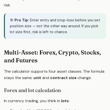
risk.
🎯
Pro Tip:
Enter entry and stop-loss before you set
position size — not the other way around. If you pick
lot size first, risk is left to chance.
Multi-Asset: Forex, Crypto, Stocks,
and Futures
The calculator supports four asset classes. The formula
stays the same;
unit
and
contract size
change.
Forex and lot calculation
In currency trading, you think in
lots
: