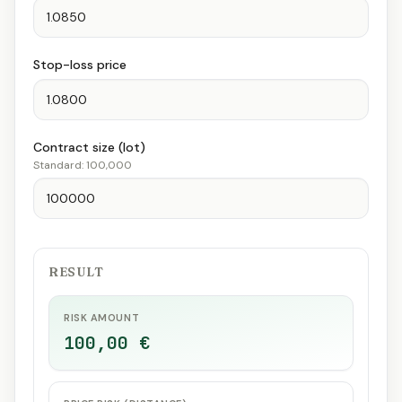
Stop-loss price
Contract size (lot)
Standard: 100,000
RESULT
RISK AMOUNT
100,00 €