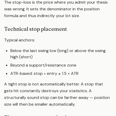
The stop-loss is the price where you admit your thesis
was wrong. It sets the denominator in the position
formula and thus indirectly your lot size.
Technical stop placement
Typical anchors:
Below the last swing low (long) or above the swing
high (short)
Beyond a
support/resistance zone
ATR-based: stop = entry ± 1.5 ×
ATR
A tight stop is not automatically better. A stop that
gets hit constantly destroys your statistics. A
structurally sound stop can be farther away — position
size will then be smaller automatically.