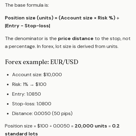
The base formula is:
Position size (units) = (Account size × Risk %) ÷
|Entry − Stop-loss|
The denominator is the
price distance
to the stop, not
a percentage. In forex, lot size is derived from units.
Forex example: EUR/USD
Account size: $10,000
Risk: 1% → $100
Entry: 1.0850
Stop-loss: 1.0800
Distance: 0.0050 (50 pips)
Position size = $100 ÷ 0.0050 =
20,000 units
=
0.2
standard lots