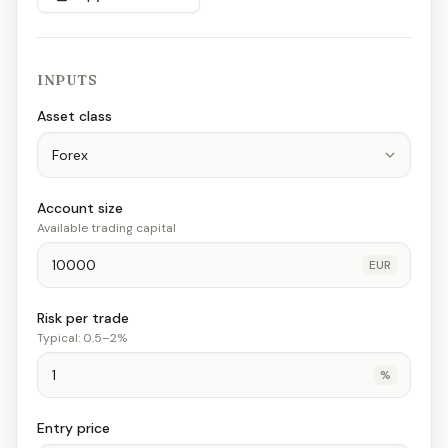
INPUTS
Asset class
Account size
Available trading capital
EUR
Risk per trade
Typical: 0.5–2%
%
Entry price