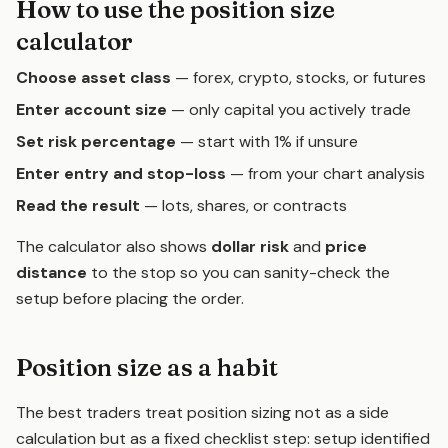
How to use the position size
calculator
Choose asset class
— forex, crypto, stocks, or futures
Enter account size
— only capital you actively trade
Set risk percentage
— start with 1% if unsure
Enter entry and stop-loss
— from your chart analysis
Read the result
— lots, shares, or contracts
The calculator also shows
dollar risk
and
price
distance
to the stop so you can sanity-check the
setup before placing the order.
Position size as a habit
The best traders treat position sizing not as a side
calculation but as a fixed checklist step: setup identified