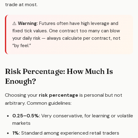
trade at most.
⚠️
Warning:
Futures often have high leverage and
fixed tick values. One contract too many can blow
your daily risk — always calculate per contract, not
“by feel.”
Risk Percentage: How Much Is
Enough?
Choosing your
risk percentage
is personal but not
arbitrary. Common guidelines:
0.25–0.5%:
Very conservative, for learning or volatile
markets
1%:
Standard among experienced retail traders