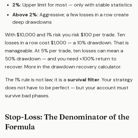
2%:
Upper limit for most — only with stable statistics
Above 2%:
Aggressive; a few losses in a row create
deep drawdowns
With $10,000 and 1% risk you risk $100 per trade. Ten
losses in a row cost $1,000 — a 10% drawdown. That is
manageable. At 5% per trade, ten losses can mean a
50% drawdown — and you need +100% return to
recover. More in the
drawdown recovery calculator
.
The 1% rule is not law; it is a
survival filter
. Your strategy
does not have to be perfect — but your account must
survive bad phases.
Stop-Loss: The Denominator of the
Formula