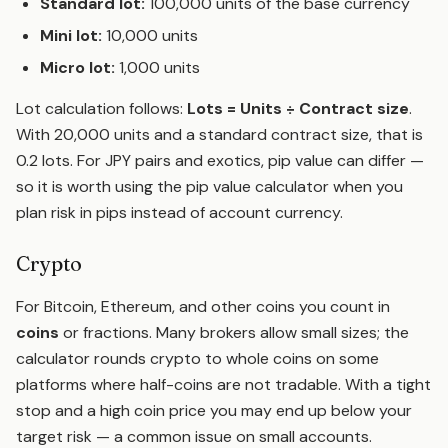
Standard lot:
100,000 units of the base currency
Mini lot:
10,000 units
Micro lot:
1,000 units
Lot calculation follows:
Lots = Units ÷ Contract size
.
With 20,000 units and a standard contract size, that is
0.2 lots. For JPY pairs and exotics, pip value can differ —
so it is worth using the
pip value calculator
when you
plan risk in pips instead of account currency.
Crypto
For Bitcoin, Ethereum, and other coins you count in
coins
or fractions. Many brokers allow small sizes; the
calculator rounds crypto to whole coins on some
platforms where half-coins are not tradable. With a tight
stop and a high coin price you may end up below your
target risk — a common issue on small accounts.