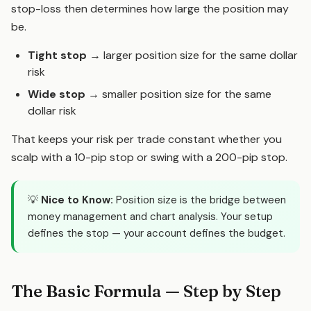
stop-loss then determines how large the position may
be.
Tight stop
→ larger position size for the same dollar
risk
Wide stop
→ smaller position size for the same
dollar risk
That keeps your risk per trade constant whether you
scalp with a 10-pip stop or swing with a 200-pip stop.
💡
Nice to Know:
Position size is the bridge between
money management and chart analysis. Your setup
defines the stop — your account defines the budget.
The Basic Formula — Step by Step