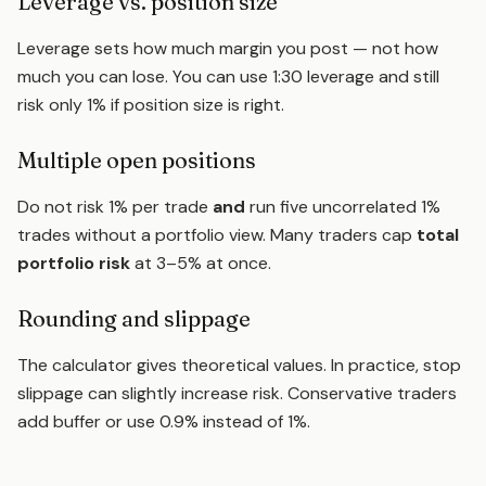
Leverage vs. position size
Leverage sets how much margin you post — not how
much you can lose. You can use 1:30 leverage and still
risk only 1% if position size is right.
Multiple open positions
Do not risk 1% per trade
and
run five uncorrelated 1%
trades without a portfolio view. Many traders cap
total
portfolio risk
at 3–5% at once.
Rounding and slippage
The calculator gives theoretical values. In practice, stop
slippage can slightly increase risk. Conservative traders
add buffer or use 0.9% instead of 1%.