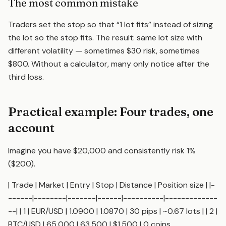
The most common mistake
Traders set the stop so that “1 lot fits” instead of sizing
the lot so the stop fits. The result: same lot size with
different volatility — sometimes $30 risk, sometimes
$800. Without a calculator, many only notice after the
third loss.
Practical example: Four trades, one
account
Imagine you have $20,000 and consistently risk 1%
($200).
| Trade | Market | Entry | Stop | Distance | Position size | |-
------|--------|-------|------|----------|-------------
--| | 1 | EUR/USD | 1.0900 | 1.0870 | 30 pips | ~0.67 lots | | 2 |
BTC/USD | 65,000 | 63,500 | $1,500 | 0 coins