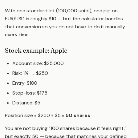
With one standard lot (100,000 units), one pip on
EUR/USD is roughly $10 — but the calculator handles
that conversion so you do not have to do it manually
every time.
Stock example: Apple
Account size: $25,000
Risk: 1% → $250
Entry: $180
Stop-loss: $175
Distance: $5
Position size = $250 ÷ $5 =
50 shares
You are not buying “100 shares because it feels right,”
but exactly 50 — because that matches your defined