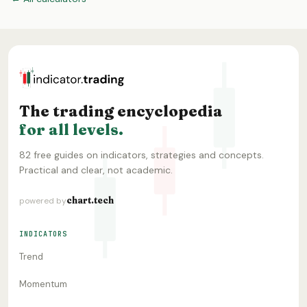
The trading encyclopedia
for all levels.
82 free guides on indicators, strategies and concepts.
Practical and clear, not academic.
chart.tech
powered by
INDICATORS
Trend
Momentum