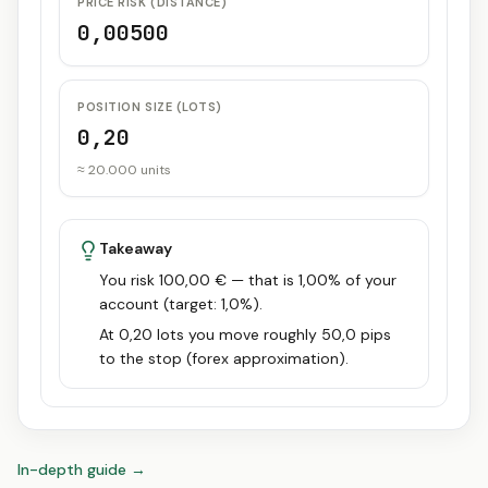
PRICE RISK (DISTANCE)
0,00500
POSITION SIZE (LOTS)
0,20
≈ 20.000 units
Takeaway
You risk 100,00 € — that is 1,00% of your
account (target: 1,0%).
At 0,20 lots you move roughly 50,0 pips
to the stop (forex approximation).
In-depth guide
→