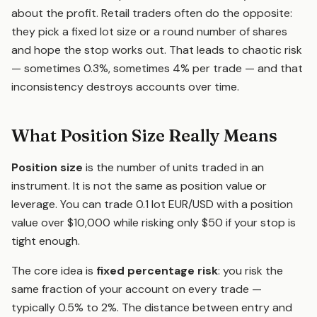
about the profit. Retail traders often do the opposite:
they pick a fixed lot size or a round number of shares
and hope the stop works out. That leads to chaotic risk
— sometimes 0.3%, sometimes 4% per trade — and that
inconsistency destroys accounts over time.
What Position Size Really Means
Position size
is the number of units traded in an
instrument. It is not the same as position value or
leverage. You can trade 0.1 lot EUR/USD with a position
value over $10,000 while risking only $50 if your stop is
tight enough.
The core idea is
fixed percentage risk
: you risk the
same fraction of your account on every trade —
typically 0.5% to 2%. The distance between entry and