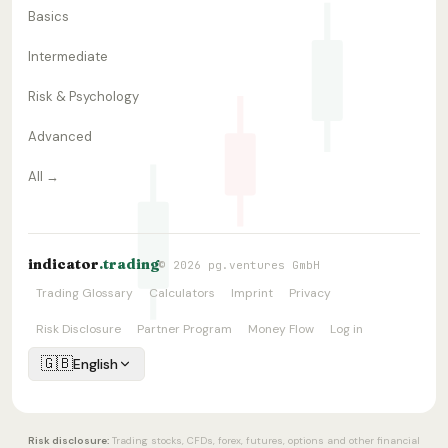
Basics
Intermediate
Risk & Psychology
Advanced
All →
indicator
.trading
© 2026 pg.ventures GmbH
Trading Glossary
Calculators
Imprint
Privacy
Risk Disclosure
Partner Program
Money Flow
Log in
🇬🇧
English
Risk disclosure:
Trading stocks, CFDs, forex, futures, options and other financial