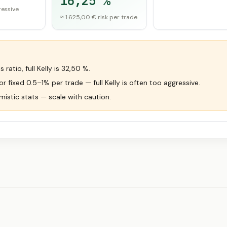
16,25 %
ressive
≈ 1.625,00 € risk per trade
ratio, full Kelly is 32,50 %.
 fixed 0.5–1% per trade — full Kelly is often too aggressive.
mistic stats — scale with caution.