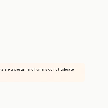
puts are uncertain and humans do not tolerate