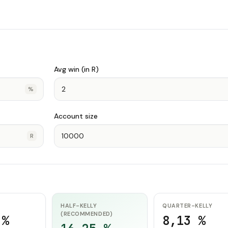
Avg win (in R)
%
Account size
R
HALF-KELLY
QUARTER-KELLY
(RECOMMENDED)
 %
8,13 %