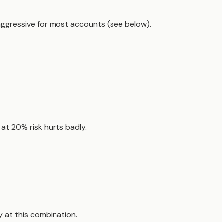
ggressive for most accounts (see below).
s at 20% risk hurts badly.
 at this combination.