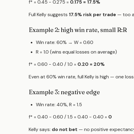
f* = 0.45 − 0.275 =
0.175 = 17.5%
Full Kelly suggests
17.5% risk per trade
— too a
Example 2: high win rate, small R:R
Win rate: 60% → W = 0.60
R = 1.0 (wins equal losses on average)
f* = 0.60 − 0.40 / 1.0 =
0.20 = 20%
Even at 60% win rate, full Kelly is high — one los
Example 3: negative edge
Win rate: 40%, R = 1.5
f* = 0.40 − 0.60 / 1.5 = 0.40 − 0.40 =
0
Kelly says:
do not bet
— no positive expectancy