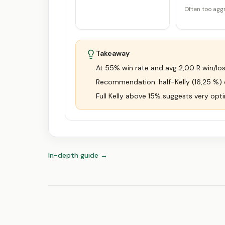
Often too agg
Takeaway
At 55% win rate and avg 2,00 R win/loss 
Recommendation: half-Kelly (16,25 %) or
Full Kelly above 15% suggests very opti
In-depth guide
→