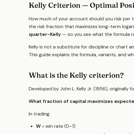
Kelly Criterion — Optimal Posi
How much of your account should you risk per 
the risk fraction that maximizes long-term logar
quarter-Kelly
— so you see what the formula r
Kelly is not a substitute for discipline or chart ana
This guide explains the formula, variants, and w
What is the Kelly criterion?
Developed by John L. Kelly Jr. (1956), originally
What fraction of capital maximizes expecte
In trading:
W
= win rate (0–1)