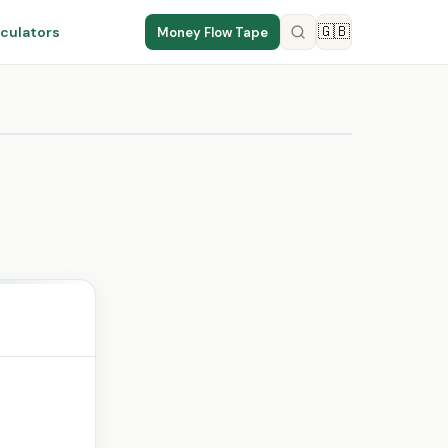
🇬🇧
culators
Money Flow Tape