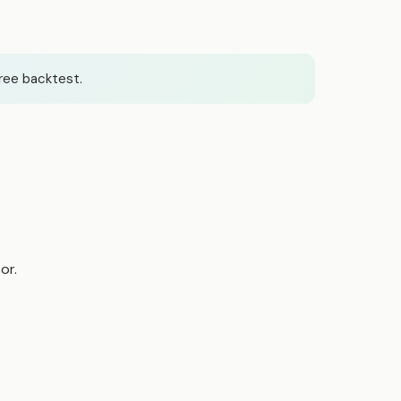
ree backtest.
or.