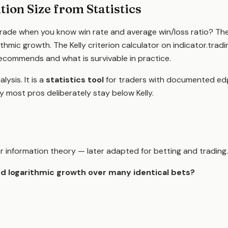
tion Size from Statistics
trade when you know win rate and average win/loss ratio? Th
ithmic growth. The Kelly criterion calculator on indicator.tr
ecommends and what is survivable in practice.
lysis. It is a
statistics tool
for traders with documented edg
hy most pros deliberately stay below Kelly.
 for information theory — later adapted for betting and trading
d logarithmic growth over many identical bets?