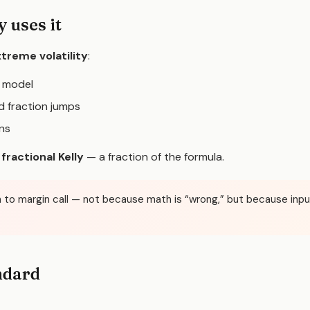
 uses it
treme volatility
:
y model
 fraction jumps
ons
e
fractional Kelly
— a fraction of the formula.
path to margin call — not because math is “wrong,” but because in
ndard