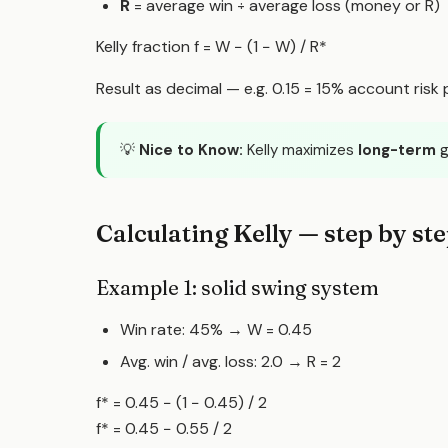
R
= average win ÷ average loss (money or R)
Kelly fraction f
= W − (1 − W) / R
*
Result as decimal — e.g. 0.15 = 15% account risk pe
💡
Nice to Know:
Kelly maximizes
long-term
g
Calculating Kelly — step by st
Example 1: solid swing system
Win rate: 45% → W = 0.45
Avg. win / avg. loss: 2.0 → R = 2
f* = 0.45 − (1 − 0.45) / 2
f* = 0.45 − 0.55 / 2