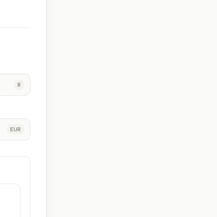
R
EUR