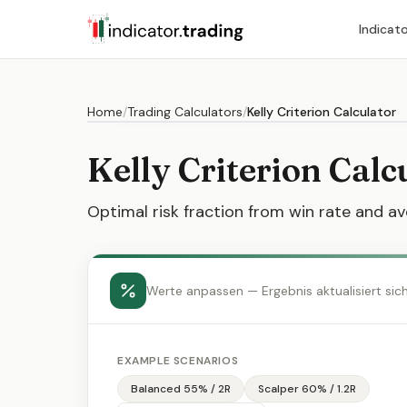
Indicat
Home
/
Trading Calculators
/
Kelly Criterion Calculator
Kelly Criterion Calc
Optimal risk fraction from win rate and av
Werte anpassen — Ergebnis aktualisiert sic
EXAMPLE SCENARIOS
Balanced 55% / 2R
Scalper 60% / 1.2R