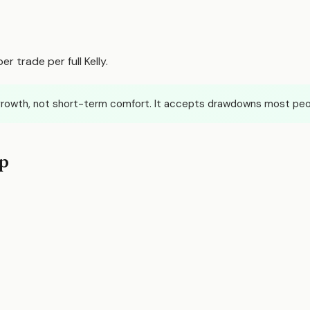
r trade per full Kelly.
rowth, not short-term comfort. It accepts drawdowns most peop
ep