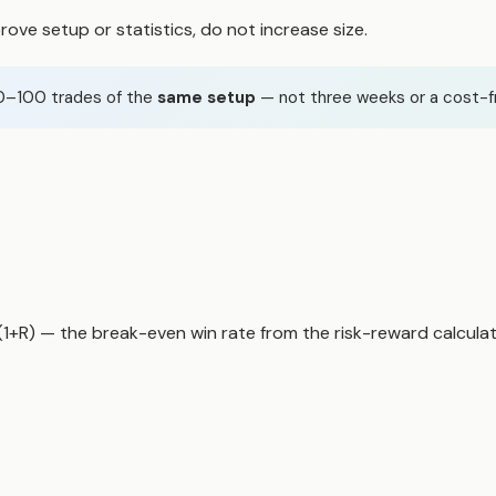
rove setup or statistics, do not increase size.
50–100 trades of the
same setup
— not three weeks or a cost-f
/(1+R) — the
break-even win rate
from the risk-reward calculat