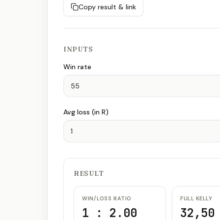
Copy result & link
INPUTS
Win rate
Avg loss (in R)
RESULT
WIN/LOSS RATIO
FULL KELLY
1 : 2.00
32,50