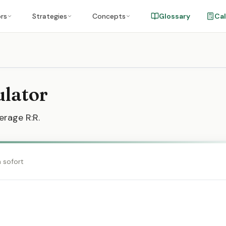
ors
Strategies
Concepts
Glossary
Cal
ulator
erage R:R.
h sofort