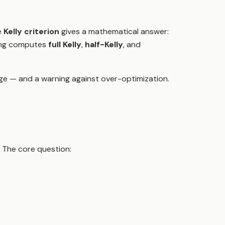
e
Kelly criterion
gives a mathematical answer:
ading computes
full Kelly
,
half-Kelly
, and
e — and a warning against over-optimization.
. The core question: