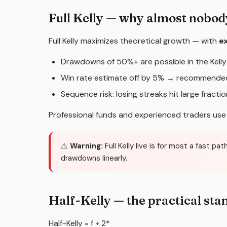
Full Kelly — why almost nobody
Full Kelly maximizes theoretical growth — with
ex
Drawdowns of 50%+ are possible in the Kell
Win rate estimate off by 5% → recommended
Sequence risk: losing streaks hit large fracti
Professional funds and experienced traders us
⚠️
Warning:
Full Kelly live is for most a fast 
drawdowns linearly.
Half-Kelly — the practical sta
Half-Kelly = f
÷ 2
*