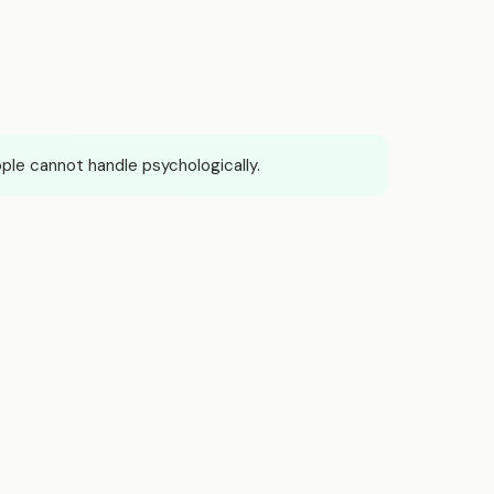
le cannot handle psychologically.