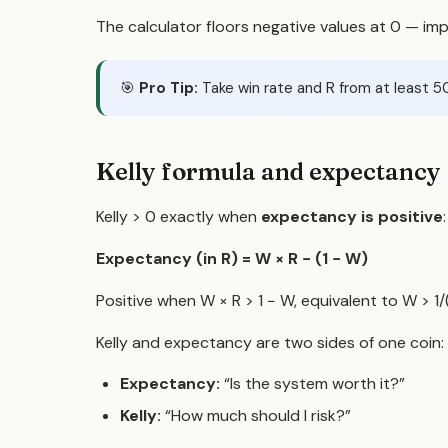
The calculator floors negative values at 0 — imp
🎯
Pro Tip:
Take win rate and R from at least 
Kelly formula and expectancy
Kelly > 0 exactly when
expectancy is positive
:
Expectancy (in R) = W × R − (1 − W)
Positive when W × R > 1 − W, equivalent to W > 1
Kelly and expectancy are two sides of one coin:
Expectancy:
“Is the system worth it?”
Kelly:
“How much should I risk?”