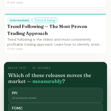
8
min read
bullish and bearish, optimal settings, and how to use it as
a trend filter.
Intermediate
Trend & Swing
Trend Following — The Most Proven
Trading Approach
Trend following is the oldest and most consistently
profitable trading approach. Learn how to identify, enter,
11
min read
manage and exit trends using moving averages, ADX and
market structure.
QUICK TEST · 10 SECONDS
Which of these releases moves the
market —
measurably
?
PPI
US producer prices
FOMC