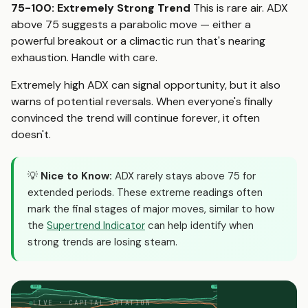
75-100: Extremely Strong Trend
This is rare air. ADX
above 75 suggests a parabolic move — either a
powerful breakout or a climactic run that's nearing
exhaustion. Handle with care.
Extremely high ADX can signal opportunity, but it also
warns of potential reversals. When everyone's finally
convinced the trend will continue forever, it often
doesn't.
💡
Nice to Know:
ADX rarely stays above 75 for
extended periods. These extreme readings often
mark the final stages of major moves, similar to how
the
Supertrend Indicator
can help identify when
strong trends are losing steam.
FOMC
NFP
moves
moves
LIVE · CAPITAL ROTATION