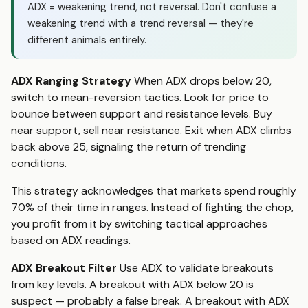
ADX = weakening trend, not reversal. Don't confuse a
weakening trend with a trend reversal — they're
different animals entirely.
ADX Ranging Strategy
When ADX drops below 20,
switch to mean-reversion tactics. Look for price to
bounce between support and resistance levels. Buy
near support, sell near resistance. Exit when ADX climbs
back above 25, signaling the return of trending
conditions.
This strategy acknowledges that markets spend roughly
70% of their time in ranges. Instead of fighting the chop,
you profit from it by switching tactical approaches
based on ADX readings.
ADX Breakout Filter
Use ADX to validate breakouts
from key levels. A breakout with ADX below 20 is
suspect — probably a false break. A breakout with ADX