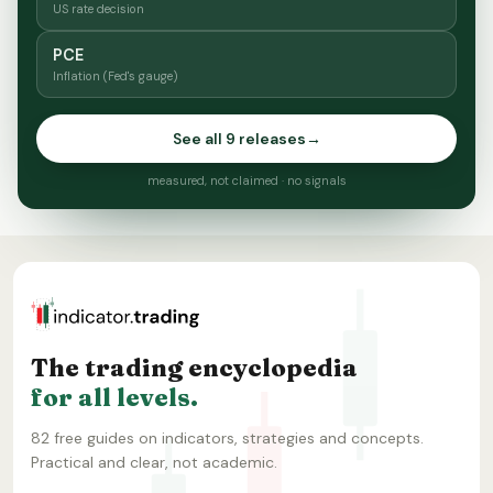
US rate decision
PCE
Inflation (Fed's gauge)
See all 9 releases
→
measured, not claimed · no signals
The trading encyclopedia
for all levels.
82 free guides on indicators, strategies and concepts.
Practical and clear, not academic.