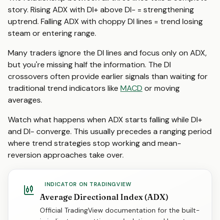
story. Rising ADX with DI+ above DI- = strengthening
uptrend. Falling ADX with choppy DI lines = trend losing
steam or entering range.
Many traders ignore the DI lines and focus only on ADX,
but you're missing half the information. The DI
crossovers often provide earlier signals than waiting for
traditional trend indicators like
MACD
or moving
averages.
Watch what happens when ADX starts falling while DI+
and DI- converge. This usually precedes a ranging period
where trend strategies stop working and mean-
reversion approaches take over.
INDICATOR ON TRADINGVIEW
Average Directional Index (ADX)
Official TradingView documentation for the built-