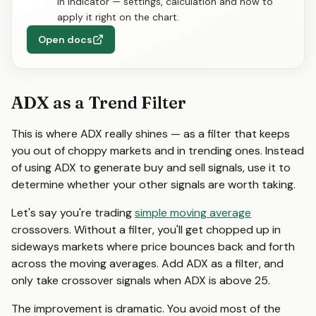
in indicator — settings, calculation and how to
apply it right on the chart.
Open docs
ADX as a Trend Filter
This is where ADX really shines — as a filter that keeps
you out of choppy markets and in trending ones. Instead
of using ADX to generate buy and sell signals, use it to
determine whether your other signals are worth taking.
Let's say you're trading
simple moving average
crossovers. Without a filter, you'll get chopped up in
sideways markets where price bounces back and forth
across the moving averages. Add ADX as a filter, and
only take crossover signals when ADX is above 25.
The improvement is dramatic. You avoid most of the