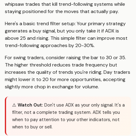
whipsaw trades that kill trend-following systems while
staying positioned for the moves that actually pay.
Here's a basic trend filter setup: Your primary strategy
generates a buy signal, but you only take it if ADX is
above 25 and rising. This simple filter can improve most
trend-following approaches by 20-30%.
For swing traders, consider raising the bar to 30 or 35.
The higher threshold reduces trade frequency but
increases the quality of trends you're riding. Day traders
might lower it to 20 for more opportunities, accepting
slightly more chop in exchange for volume.
⚠️
Watch Out:
Don't use ADX as your only signal. It's a
filter, not a complete trading system. ADX tells you
when to pay attention to your other indicators, not
when to buy or sell.