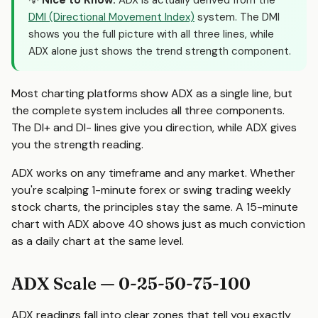
💡
Nice to Know:
ADX is actually derived from the
DMI (Directional Movement Index)
system. The DMI
shows you the full picture with all three lines, while
ADX alone just shows the trend strength component.
Most charting platforms show ADX as a single line, but
the complete system includes all three components.
The DI+ and DI- lines give you direction, while ADX gives
you the strength reading.
ADX works on any timeframe and any market. Whether
you're scalping 1-minute forex or swing trading weekly
stock charts, the principles stay the same. A 15-minute
chart with ADX above 40 shows just as much conviction
as a daily chart at the same level.
ADX Scale — 0-25-50-75-100
ADX readings fall into clear zones that tell you exactly