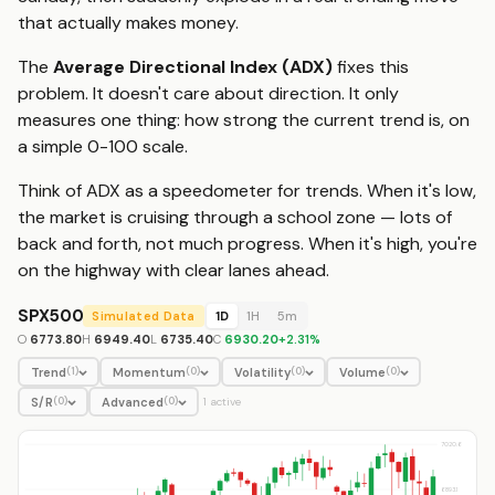
that actually makes money.
The
Average Directional Index (ADX)
fixes this
problem. It doesn't care about direction. It only
measures one thing: how strong the current trend is, on
a simple 0-100 scale.
Think of ADX as a speedometer for trends. When it's low,
the market is cruising through a school zone — lots of
back and forth, not much progress. When it's high, you're
on the highway with clear lanes ahead.
SPX500
Simulated Data
1D
1H
5m
O
6773.80
H
6949.40
L
6735.40
C
6930.20
+
2.31
%
Trend
Momentum
Volatility
Volume
(
1
)
(
0
)
(
0
)
(
0
)
S/R
Advanced
(
0
)
(
0
)
1
active
7020.6
6893.1