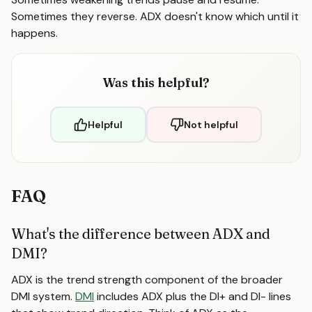
Sometimes they reverse. ADX doesn't know which until it
happens.
Was this helpful?
Helpful
Not helpful
FAQ
What's the difference between ADX and
DMI?
ADX is the trend strength component of the broader
DMI system.
DMI
includes ADX plus the DI+ and DI- lines