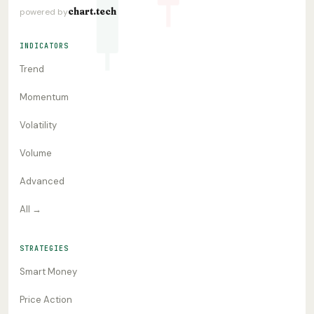
chart.tech
powered by
INDICATORS
Trend
Momentum
Volatility
Volume
Advanced
All →
STRATEGIES
Smart Money
Price Action