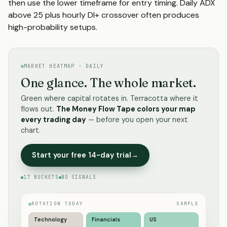
then use the lower timeframe for entry timing. Daily ADX
above 25 plus hourly DI+ crossover often produces
high-probability setups.
MARKET HEATMAP · DAILY
One glance. The whole market.
Green where capital rotates in. Terracotta where it
flows out.
The Money Flow Tape colors your map
every trading day
— before you open your next
chart.
Start your free 14-day trial
→
17 BUCKETS
NO SIGNALS
ROTATION TODAY
SAMPLE
Technology
Financials
US