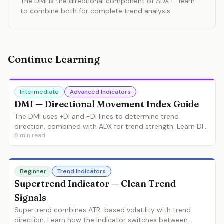
The DMI is the directional component of ADX — learn
to combine both for complete trend analysis.
Continue Learning
Intermediate
Advanced Indicators
DMI — Directional Movement Index Guide
The DMI uses +DI and -DI lines to determine trend
direction, combined with ADX for trend strength. Learn DI
8
min read
crossovers, ADX filtering and the complete Wilder system.
Beginner
Trend Indicators
Supertrend Indicator — Clean Trend
Signals
Supertrend combines ATR-based volatility with trend
direction. Learn how the indicator switches between