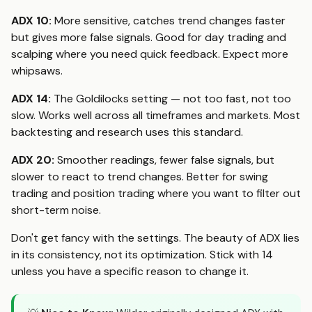
ADX 10:
More sensitive, catches trend changes faster
but gives more false signals. Good for day trading and
scalping where you need quick feedback. Expect more
whipsaws.
ADX 14:
The Goldilocks setting — not too fast, not too
slow. Works well across all timeframes and markets. Most
backtesting and research uses this standard.
ADX 20:
Smoother readings, fewer false signals, but
slower to react to trend changes. Better for swing
trading and position trading where you want to filter out
short-term noise.
Don't get fancy with the settings. The beauty of ADX lies
in its consistency, not its optimization. Stick with 14
unless you have a specific reason to change it.