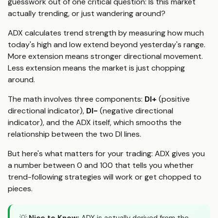
guesswork out of one critical question: Is this market
actually trending, or just wandering around?
ADX calculates trend strength by measuring how much
today's high and low extend beyond yesterday's range.
More extension means stronger directional movement.
Less extension means the market is just chopping
around.
The math involves three components:
DI+
(positive
directional indicator),
DI-
(negative directional
indicator), and the ADX itself, which smooths the
relationship between the two DI lines.
But here's what matters for your trading: ADX gives you
a number between 0 and 100 that tells you whether
trend-following strategies will work or get chopped to
pieces.