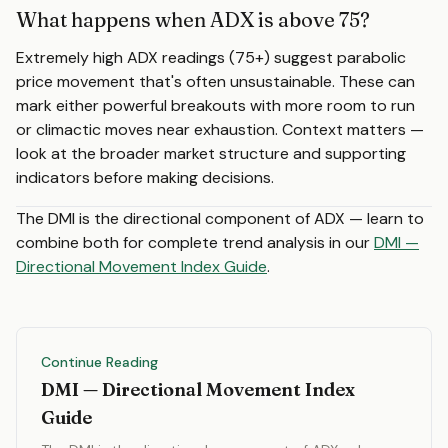
What happens when ADX is above 75?
Extremely high ADX readings (75+) suggest parabolic
price movement that's often unsustainable. These can
mark either powerful breakouts with more room to run
or climactic moves near exhaustion. Context matters —
look at the broader market structure and supporting
indicators before making decisions.
The DMI is the directional component of ADX — learn to
combine both for complete trend analysis in our
DMI —
Directional Movement Index Guide
.
Continue Reading
DMI — Directional Movement Index
Guide