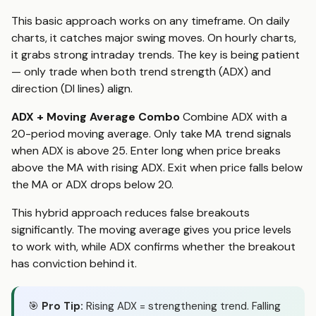
This basic approach works on any timeframe. On daily
charts, it catches major swing moves. On hourly charts,
it grabs strong intraday trends. The key is being patient
— only trade when both trend strength (ADX) and
direction (DI lines) align.
ADX + Moving Average Combo
Combine ADX with a
20-period moving average. Only take MA trend signals
when ADX is above 25. Enter long when price breaks
above the MA with rising ADX. Exit when price falls below
the MA or ADX drops below 20.
This hybrid approach reduces false breakouts
significantly. The moving average gives you price levels
to work with, while ADX confirms whether the breakout
has conviction behind it.
🎯
Pro Tip:
Rising ADX = strengthening trend. Falling