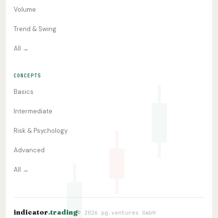
Volume
Trend & Swing
All →
CONCEPTS
Basics
Intermediate
Risk & Psychology
Advanced
All →
indicator
.trading
© 2026 pg.ventures GmbH