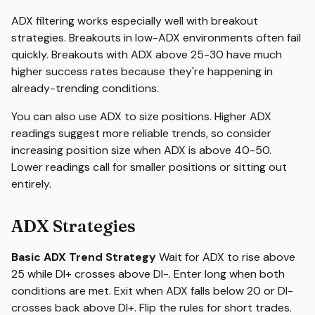
ADX filtering works especially well with breakout
strategies. Breakouts in low-ADX environments often fail
quickly. Breakouts with ADX above 25-30 have much
higher success rates because they're happening in
already-trending conditions.
You can also use ADX to size positions. Higher ADX
readings suggest more reliable trends, so consider
increasing position size when ADX is above 40-50.
Lower readings call for smaller positions or sitting out
entirely.
ADX Strategies
Basic ADX Trend Strategy
Wait for ADX to rise above
25 while DI+ crosses above DI-. Enter long when both
conditions are met. Exit when ADX falls below 20 or DI-
crosses back above DI+. Flip the rules for short trades.