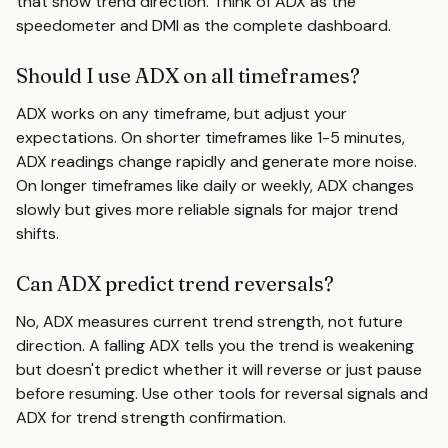
that show trend direction. Think of ADX as the
speedometer and DMI as the complete dashboard.
Should I use ADX on all timeframes?
ADX works on any timeframe, but adjust your
expectations. On shorter timeframes like 1-5 minutes,
ADX readings change rapidly and generate more noise.
On longer timeframes like daily or weekly, ADX changes
slowly but gives more reliable signals for major trend
shifts.
Can ADX predict trend reversals?
No, ADX measures current trend strength, not future
direction. A falling ADX tells you the trend is weakening
but doesn't predict whether it will reverse or just pause
before resuming. Use other tools for reversal signals and
ADX for trend strength confirmation.