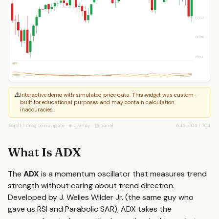
6765.5
6637.9
6510.4
ADX
⚠️
Interactive demo with simulated price data. This widget was custom-
built for educational purposes and may contain calculation
inaccuracies.
Scroll / drag to navigate · ◈ overlay · ▥ panel
645
–
704
/
704
What Is ADX
The
ADX
is a momentum oscillator that measures trend
strength without caring about trend direction.
Developed by J. Welles Wilder Jr. (the same guy who
gave us RSI and Parabolic SAR), ADX takes the