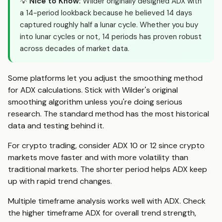
💡
Nice to Know:
Wilder originally designed ADX with
a 14-period lookback because he believed 14 days
captured roughly half a lunar cycle. Whether you buy
into lunar cycles or not, 14 periods has proven robust
across decades of market data.
Some platforms let you adjust the smoothing method
for ADX calculations. Stick with Wilder's original
smoothing algorithm unless you're doing serious
research. The standard method has the most historical
data and testing behind it.
For crypto trading, consider ADX 10 or 12 since crypto
markets move faster and with more volatility than
traditional markets. The shorter period helps ADX keep
up with rapid trend changes.
Multiple timeframe analysis works well with ADX. Check
the higher timeframe ADX for overall trend strength,