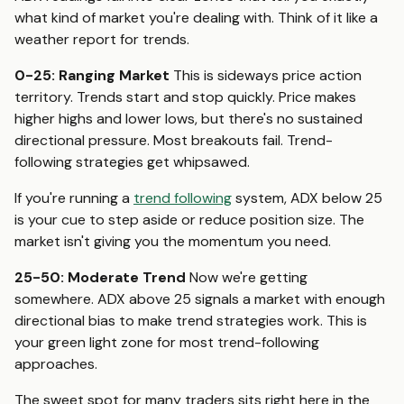
what kind of market you're dealing with. Think of it like a
weather report for trends.
0-25: Ranging Market
This is sideways price action
territory. Trends start and stop quickly. Price makes
higher highs and lower lows, but there's no sustained
directional pressure. Most breakouts fail. Trend-
following strategies get whipsawed.
If you're running a
trend following
system, ADX below 25
is your cue to step aside or reduce position size. The
market isn't giving you the momentum you need.
25-50: Moderate Trend
Now we're getting
somewhere. ADX above 25 signals a market with enough
directional bias to make trend strategies work. This is
your green light zone for most trend-following
approaches.
The sweet spot for many traders sits right here in the