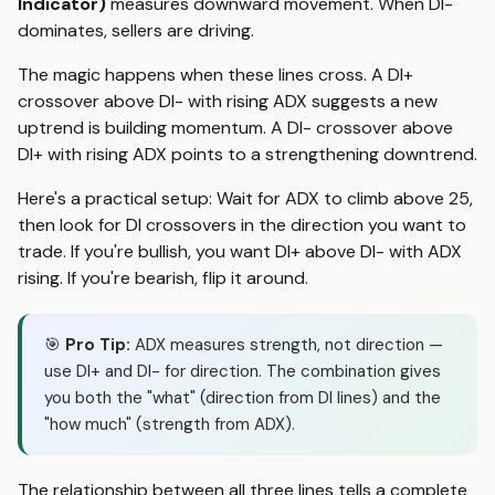
Indicator)
measures downward movement. When DI-
dominates, sellers are driving.
The magic happens when these lines cross. A DI+
crossover above DI- with rising ADX suggests a new
uptrend is building momentum. A DI- crossover above
DI+ with rising ADX points to a strengthening downtrend.
Here's a practical setup: Wait for ADX to climb above 25,
then look for DI crossovers in the direction you want to
trade. If you're bullish, you want DI+ above DI- with ADX
rising. If you're bearish, flip it around.
🎯
Pro Tip:
ADX measures strength, not direction —
use DI+ and DI- for direction. The combination gives
you both the "what" (direction from DI lines) and the
"how much" (strength from ADX).
The relationship between all three lines tells a complete