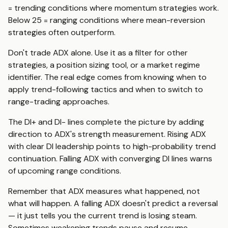
= trending conditions where momentum strategies work.
Below 25 = ranging conditions where mean-reversion
strategies often outperform.
Don't trade ADX alone. Use it as a filter for other
strategies, a position sizing tool, or a market regime
identifier. The real edge comes from knowing when to
apply trend-following tactics and when to switch to
range-trading approaches.
The DI+ and DI- lines complete the picture by adding
direction to ADX's strength measurement. Rising ADX
with clear DI leadership points to high-probability trend
continuation. Falling ADX with converging DI lines warns
of upcoming range conditions.
Remember that ADX measures what happened, not
what will happen. A falling ADX doesn't predict a reversal
— it just tells you the current trend is losing steam.
Sometimes weakening trends pause and resume.