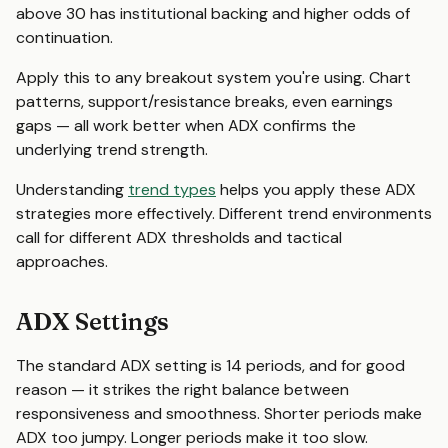
above 30 has institutional backing and higher odds of
continuation.
Apply this to any breakout system you're using. Chart
patterns, support/resistance breaks, even earnings
gaps — all work better when ADX confirms the
underlying trend strength.
Understanding
trend types
helps you apply these ADX
strategies more effectively. Different trend environments
call for different ADX thresholds and tactical
approaches.
ADX Settings
The standard ADX setting is 14 periods, and for good
reason — it strikes the right balance between
responsiveness and smoothness. Shorter periods make
ADX too jumpy. Longer periods make it too slow.