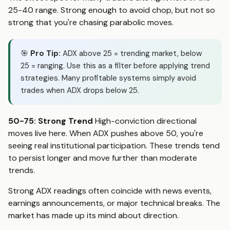
25-40 range. Strong enough to avoid chop, but not so
strong that you're chasing parabolic moves.
🎯
Pro Tip:
ADX above 25 = trending market, below
25 = ranging. Use this as a filter before applying trend
strategies. Many profitable systems simply avoid
trades when ADX drops below 25.
50-75: Strong Trend
High-conviction directional
moves live here. When ADX pushes above 50, you're
seeing real institutional participation. These trends tend
to persist longer and move further than moderate
trends.
Strong ADX readings often coincide with news events,
earnings announcements, or major technical breaks. The
market has made up its mind about direction.