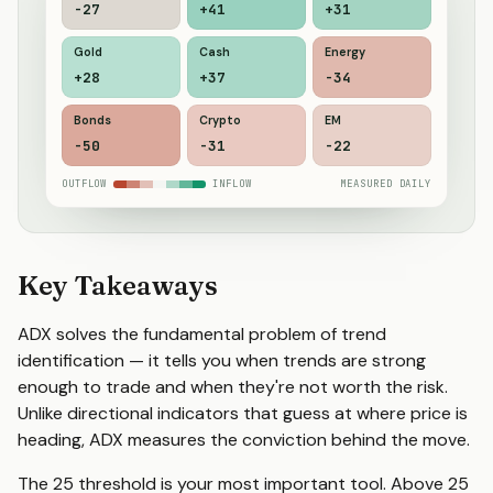
-18
+41
+31
Gold
Cash
Energy
+26
+33
-36
Bonds
Crypto
EM
-44
-30
-23
OUTFLOW
INFLOW
MEASURED DAILY
Key Takeaways
ADX solves the fundamental problem of trend
identification — it tells you when trends are strong
enough to trade and when they're not worth the risk.
Unlike directional indicators that guess at where price is
heading, ADX measures the conviction behind the move.
The 25 threshold is your most important tool. Above 25