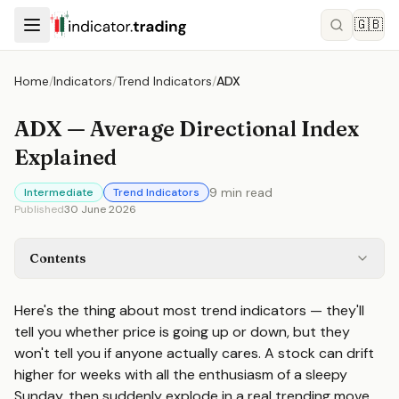
🇬🇧
Home
/
Indicators
/
Trend Indicators
/
ADX
ADX — Average Directional Index
Explained
9
min read
Intermediate
Trend Indicators
Published
30 June 2026
Contents
Here's the thing about most trend indicators — they'll
tell you whether price is going up or down, but they
won't tell you if anyone actually cares. A stock can drift
higher for weeks with all the enthusiasm of a sleepy
Sunday, then suddenly explode in a real trending move