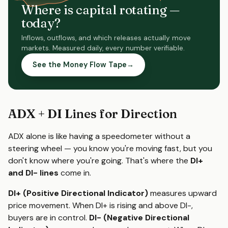
Where is capital rotating —
today?
Inflows, outflows, and which releases actually move
markets. Measured daily, every number verifiable.
See the Money Flow Tape
→
ADX + DI Lines for Direction
ADX alone is like having a speedometer without a
steering wheel — you know you're moving fast, but you
don't know where you're going. That's where the
DI+
and DI- lines
come in.
DI+ (Positive Directional Indicator)
measures upward
price movement. When DI+ is rising and above DI-,
buyers are in control.
DI- (Negative Directional