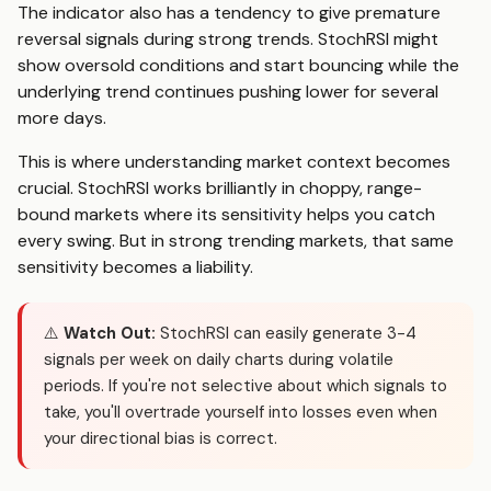
The indicator also has a tendency to give premature
reversal signals during strong trends. StochRSI might
show oversold conditions and start bouncing while the
underlying trend continues pushing lower for several
more days.
This is where understanding market context becomes
crucial. StochRSI works brilliantly in choppy, range-
bound markets where its sensitivity helps you catch
every swing. But in strong trending markets, that same
sensitivity becomes a liability.
⚠️
Watch Out:
StochRSI can easily generate 3-4
signals per week on daily charts during volatile
periods. If you're not selective about which signals to
take, you'll overtrade yourself into losses even when
your directional bias is correct.