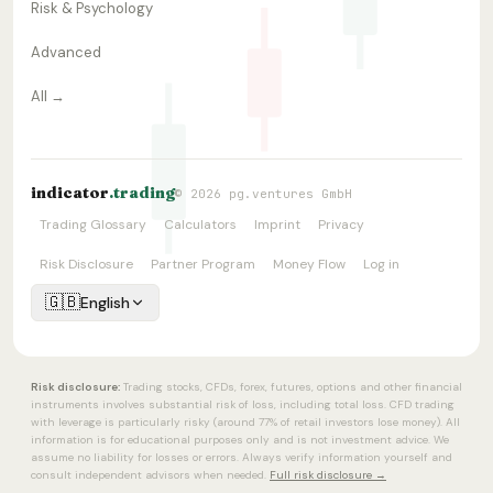
Risk & Psychology
Advanced
All →
indicator
.trading
© 2026 pg.ventures GmbH
Trading Glossary
Calculators
Imprint
Privacy
Risk Disclosure
Partner Program
Money Flow
Log in
🇬🇧
English
Risk disclosure:
Trading stocks, CFDs, forex, futures, options and other financial
instruments involves substantial risk of loss, including total loss. CFD trading
with leverage is particularly risky (around 77% of retail investors lose money). All
information is for educational purposes only and is not investment advice. We
assume no liability for losses or errors. Always verify information yourself and
consult independent advisors when needed.
Full risk disclosure →