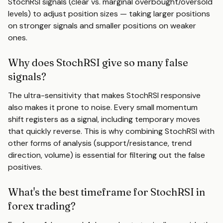
StochRSI signals (clear vs. marginal overbought/oversold
levels) to adjust position sizes — taking larger positions
on stronger signals and smaller positions on weaker
ones.
Why does StochRSI give so many false
signals?
The ultra-sensitivity that makes StochRSI responsive
also makes it prone to noise. Every small momentum
shift registers as a signal, including temporary moves
that quickly reverse. This is why combining StochRSI with
other forms of analysis (support/resistance, trend
direction, volume) is essential for filtering out the false
positives.
What's the best timeframe for StochRSI in
forex trading?