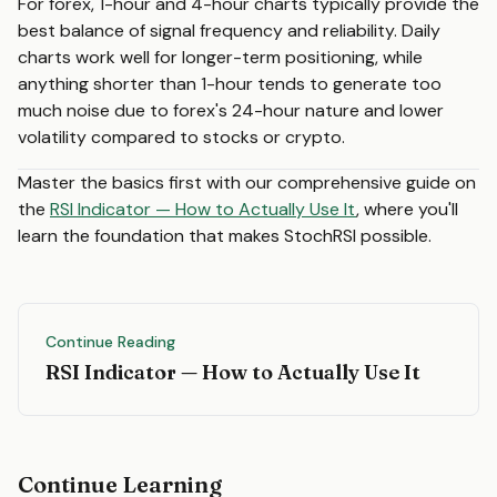
For forex, 1-hour and 4-hour charts typically provide the
best balance of signal frequency and reliability. Daily
charts work well for longer-term positioning, while
anything shorter than 1-hour tends to generate too
much noise due to forex's 24-hour nature and lower
volatility compared to stocks or crypto.
Master the basics first with our comprehensive guide on
the
RSI Indicator — How to Actually Use It
, where you'll
learn the foundation that makes StochRSI possible.
Continue Reading
RSI Indicator — How to Actually Use It
Continue Learning