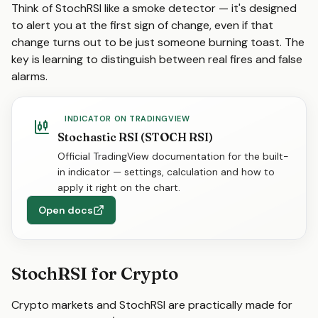
Think of StochRSI like a smoke detector — it's designed
to alert you at the first sign of change, even if that
change turns out to be just someone burning toast. The
key is learning to distinguish between real fires and false
alarms.
INDICATOR ON TRADINGVIEW
Stochastic RSI (STOCH RSI)
Official TradingView documentation for the built-
in indicator — settings, calculation and how to
apply it right on the chart.
Open docs
StochRSI for Crypto
Crypto markets and StochRSI are practically made for