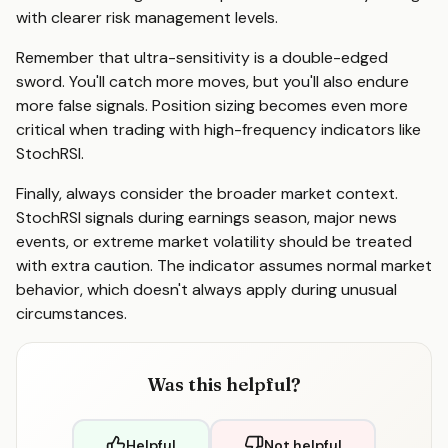
with clearer risk management levels.
Remember that ultra-sensitivity is a double-edged
sword. You'll catch more moves, but you'll also endure
more false signals. Position sizing becomes even more
critical when trading with high-frequency indicators like
StochRSI.
Finally, always consider the broader market context.
StochRSI signals during earnings season, major news
events, or extreme market volatility should be treated
with extra caution. The indicator assumes normal market
behavior, which doesn't always apply during unusual
circumstances.
Was this helpful?
Helpful
Not helpful