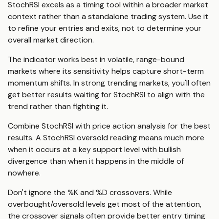
StochRSI excels as a timing tool within a broader market
context rather than a standalone trading system. Use it
to refine your entries and exits, not to determine your
overall market direction.
The indicator works best in volatile, range-bound
markets where its sensitivity helps capture short-term
momentum shifts. In strong trending markets, you'll often
get better results waiting for StochRSI to align with the
trend rather than fighting it.
Combine StochRSI with price action analysis for the best
results. A StochRSI oversold reading means much more
when it occurs at a key support level with bullish
divergence than when it happens in the middle of
nowhere.
Don't ignore the %K and %D crossovers. While
overbought/oversold levels get most of the attention,
the crossover signals often provide better entry timing