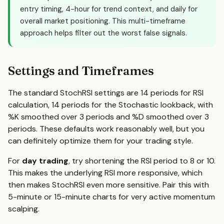
entry timing, 4-hour for trend context, and daily for
overall market positioning. This multi-timeframe
approach helps filter out the worst false signals.
Settings and Timeframes
The standard StochRSI settings are 14 periods for RSI
calculation, 14 periods for the Stochastic lookback, with
%K smoothed over 3 periods and %D smoothed over 3
periods. These defaults work reasonably well, but you
can definitely optimize them for your trading style.
For
day trading
, try shortening the RSI period to 8 or 10.
This makes the underlying RSI more responsive, which
then makes StochRSI even more sensitive. Pair this with
5-minute or 15-minute charts for very active momentum
scalping.