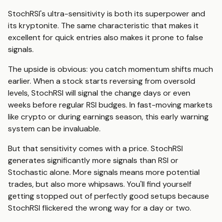
StochRSI's ultra-sensitivity is both its superpower and
its kryptonite. The same characteristic that makes it
excellent for quick entries also makes it prone to false
signals.
The upside is obvious: you catch momentum shifts much
earlier. When a stock starts reversing from oversold
levels, StochRSI will signal the change days or even
weeks before regular RSI budges. In fast-moving markets
like crypto or during earnings season, this early warning
system can be invaluable.
But that sensitivity comes with a price. StochRSI
generates significantly more signals than RSI or
Stochastic alone. More signals means more potential
trades, but also more whipsaws. You'll find yourself
getting stopped out of perfectly good setups because
StochRSI flickered the wrong way for a day or two.