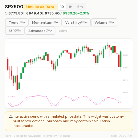
SPX500
Simulated Data
1D
1H
5m
O
6773.80
H
6949.40
L
6735.40
C
6930.20
+
2.31
%
Trend
Momentum
Volatility
Volume
(
0
)
(
1
)
(
0
)
(
0
)
S/R
Advanced
(
0
)
(
0
)
1
active
7020.6
6893.1
6765.5
6637.9
6510.4
StochRSI
⚠️
Interactive demo with simulated price data. This widget was custom-
built for educational purposes and may contain calculation
inaccuracies.
Scroll / drag to navigate · ◈ overlay · ▥ panel
645
–
704
/
704