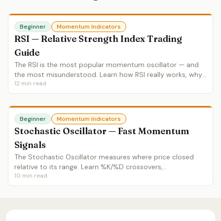
Beginner
Momentum Indicators
RSI — Relative Strength Index Trading
Guide
The RSI is the most popular momentum oscillator — and
the most misunderstood. Learn how RSI really works, why
12
min read
overbought doesn't mean sell, and how to use
divergences, ranges and failure swings.
Beginner
Momentum Indicators
Stochastic Oscillator — Fast Momentum
Signals
The Stochastic Oscillator measures where price closed
relative to its range. Learn %K/%D crossovers,
10
min read
overbought/oversold zones, divergences and Stochastic vs
RSI.