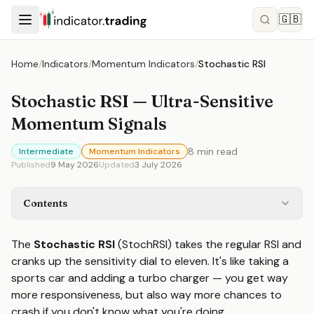
🇬🇧
Home
/
Indicators
/
Momentum Indicators
/
Stochastic RSI
Stochastic RSI — Ultra-Sensitive
Momentum Signals
8
min read
Intermediate
Momentum Indicators
Published
9 May 2026
Updated
3 July 2026
Contents
The
Stochastic RSI
(StochRSI) takes the regular RSI and
cranks up the sensitivity dial to eleven. It's like taking a
sports car and adding a turbo charger — you get way
more responsiveness, but also way more chances to
crash if you don't know what you're doing.