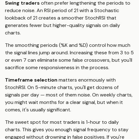
Swing traders
often prefer lengthening the periods to
reduce noise. An RSI period of 21 with a Stochastic
lookback of 21 creates a smoother StochRSI that
generates fewer but higher-quality signals on daily
charts.
The smoothing periods (%K and %D) control how much
the signal lines jump around. Increasing these from 3 to 5
or even 7 can eliminate some false crossovers, but you'll
sacrifice some responsiveness in the process.
Timeframe selection
matters enormously with
StochRSI. On 5-minute charts, you'll get dozens of
signals per day — most of them noise. On weekly charts,
you might wait months for a clear signal, but when it
comes, it's usually significant.
The sweet spot for most traders is 1-hour to daily
charts. This gives you enough signal frequency to stay
engaged without drowning in false positives. If you're