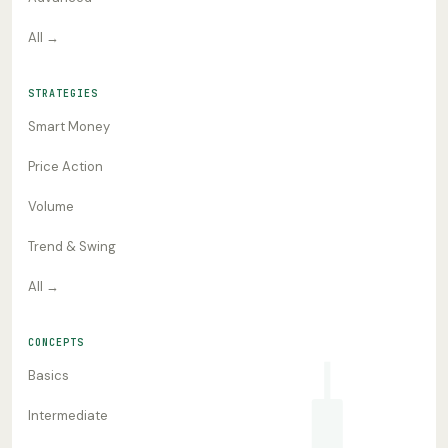
All →
STRATEGIES
Smart Money
Price Action
Volume
Trend & Swing
All →
CONCEPTS
Basics
Intermediate