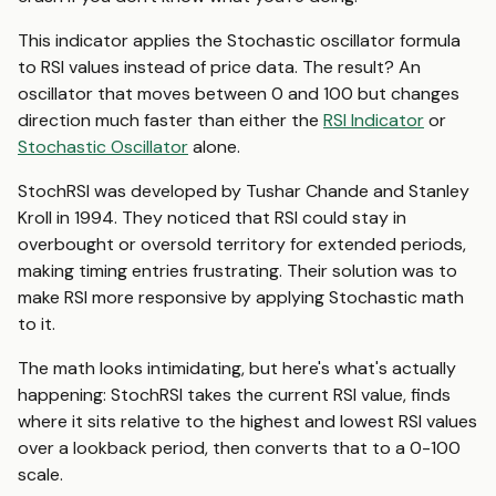
This indicator applies the Stochastic oscillator formula
to RSI values instead of price data. The result? An
oscillator that moves between 0 and 100 but changes
direction much faster than either the
RSI Indicator
or
Stochastic Oscillator
alone.
StochRSI was developed by Tushar Chande and Stanley
Kroll in 1994. They noticed that RSI could stay in
overbought or oversold territory for extended periods,
making timing entries frustrating. Their solution was to
make RSI more responsive by applying Stochastic math
to it.
The math looks intimidating, but here's what's actually
happening: StochRSI takes the current RSI value, finds
where it sits relative to the highest and lowest RSI values
over a lookback period, then converts that to a 0-100
scale.