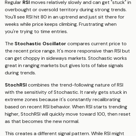
Regular
RSI
moves relatively slowly and can get "stuck" in
overbought or oversold territory during strong trends.
You'll see RSI hit 80 in an uptrend and just sit there for
weeks while price keeps climbing. Frustrating when
you're trying to time entries.
The
Stochastic Oscillator
compares current price to
the recent price range. It's more responsive than RSI but
can get choppy in sideways markets. Stochastic works
great in ranging markets but gives lots of false signals
during trends.
StochRSI
combines the trend-following nature of RSI
with the sensitivity of Stochastic. It rarely gets stuck in
extreme zones because it's constantly recalibrating
based on recent RSI behavior. When RSI starts trending
higher, StochRSI will quickly move toward 100, then reset
as that becomes the new normal.
This creates a different signal pattern. While RSI might