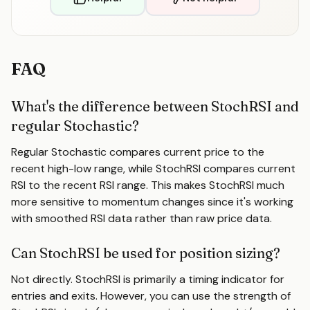
FAQ
What's the difference between StochRSI and
regular Stochastic?
Regular Stochastic compares current price to the
recent high-low range, while StochRSI compares current
RSI to the recent RSI range. This makes StochRSI much
more sensitive to momentum changes since it's working
with smoothed RSI data rather than raw price data.
Can StochRSI be used for position sizing?
Not directly. StochRSI is primarily a timing indicator for
entries and exits. However, you can use the strength of