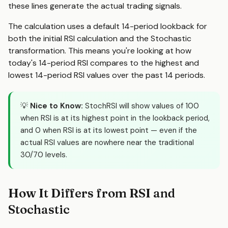
these lines generate the actual trading signals.
The calculation uses a default 14-period lookback for
both the initial RSI calculation and the Stochastic
transformation. This means you're looking at how
today's 14-period RSI compares to the highest and
lowest 14-period RSI values over the past 14 periods.
💡
Nice to Know:
StochRSI will show values of 100
when RSI is at its highest point in the lookback period,
and 0 when RSI is at its lowest point — even if the
actual RSI values are nowhere near the traditional
30/70 levels.
How It Differs from RSI and
Stochastic