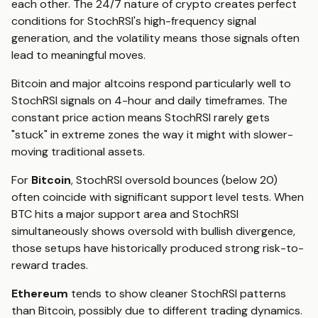
each other. The 24/7 nature of crypto creates perfect
conditions for StochRSI's high-frequency signal
generation, and the volatility means those signals often
lead to meaningful moves.
Bitcoin and major altcoins respond particularly well to
StochRSI signals on 4-hour and daily timeframes. The
constant price action means StochRSI rarely gets
"stuck" in extreme zones the way it might with slower-
moving traditional assets.
For
Bitcoin
, StochRSI oversold bounces (below 20)
often coincide with significant support level tests. When
BTC hits a major support area and StochRSI
simultaneously shows oversold with bullish divergence,
those setups have historically produced strong risk-to-
reward trades.
Ethereum
tends to show cleaner StochRSI patterns
than Bitcoin, possibly due to different trading dynamics.