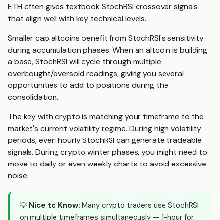
ETH often gives textbook StochRSI crossover signals
that align well with key technical levels.
Smaller cap altcoins benefit from StochRSI's sensitivity
during accumulation phases. When an altcoin is building
a base, StochRSI will cycle through multiple
overbought/oversold readings, giving you several
opportunities to add to positions during the
consolidation.
The key with crypto is matching your timeframe to the
market's current volatility regime. During high volatility
periods, even hourly StochRSI can generate tradeable
signals. During crypto winter phases, you might need to
move to daily or even weekly charts to avoid excessive
noise.
💡
Nice to Know:
Many crypto traders use StochRSI
on multiple timeframes simultaneously — 1-hour for