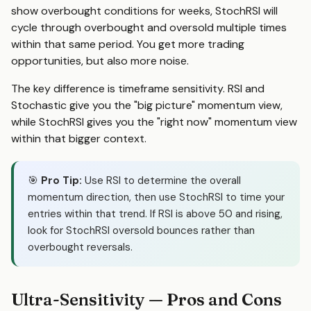
show overbought conditions for weeks, StochRSI will
cycle through overbought and oversold multiple times
within that same period. You get more trading
opportunities, but also more noise.
The key difference is timeframe sensitivity. RSI and
Stochastic give you the "big picture" momentum view,
while StochRSI gives you the "right now" momentum view
within that bigger context.
🎯
Pro Tip:
Use RSI to determine the overall
momentum direction, then use StochRSI to time your
entries within that trend. If RSI is above 50 and rising,
look for StochRSI oversold bounces rather than
overbought reversals.
Ultra-Sensitivity — Pros and Cons