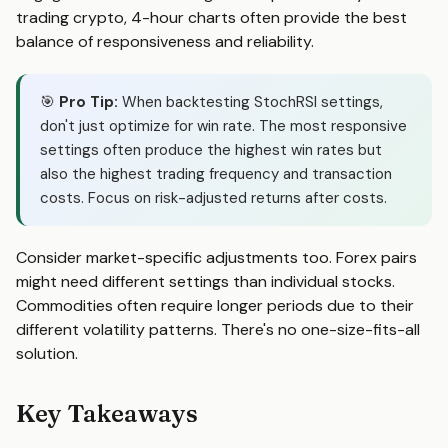
trading crypto, 4-hour charts often provide the best
balance of responsiveness and reliability.
🎯
Pro Tip:
When backtesting StochRSI settings,
don't just optimize for win rate. The most responsive
settings often produce the highest win rates but
also the highest trading frequency and transaction
costs. Focus on risk-adjusted returns after costs.
Consider market-specific adjustments too. Forex pairs
might need different settings than individual stocks.
Commodities often require longer periods due to their
different volatility patterns. There's no one-size-fits-all
solution.
Key Takeaways