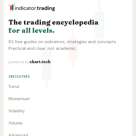
The trading encyclopedia
for all levels.
82 free guides on indicators, strategies and concepts.
Practical and clear, not academic.
chart.tech
powered by
INDICATORS
Trend
Momentum
Volatility
Volume
Advanced