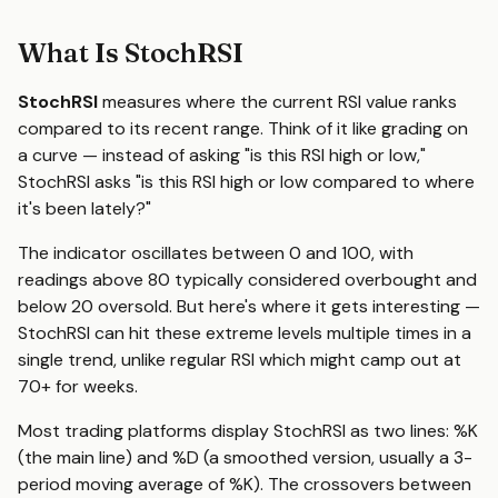
What Is StochRSI
StochRSI
measures where the current RSI value ranks
compared to its recent range. Think of it like grading on
a curve — instead of asking "is this RSI high or low,"
StochRSI asks "is this RSI high or low compared to where
it's been lately?"
The indicator oscillates between 0 and 100, with
readings above 80 typically considered overbought and
below 20 oversold. But here's where it gets interesting —
StochRSI can hit these extreme levels multiple times in a
single trend, unlike regular RSI which might camp out at
70+ for weeks.
Most trading platforms display StochRSI as two lines: %K
(the main line) and %D (a smoothed version, usually a 3-
period moving average of %K). The crossovers between